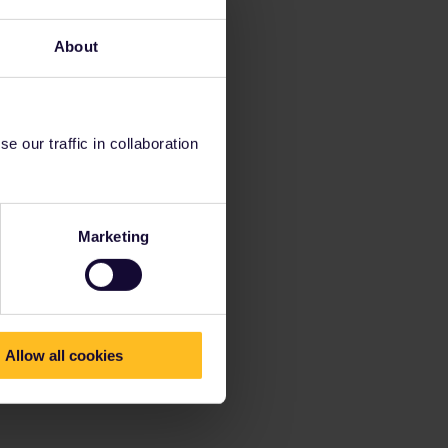
About
 our traffic in collaboration
Marketing
Allow all cookies