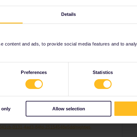
aily, for example to Paris.
Details
 content and ads, to provide social media features and to analyse
rain
timetable
Share
Preferences
Statistics
 only
Allow selection
Forum|Forum|3 years ago
SWER
:
a8041cb-0131-4ad3-84fd-25154548e5dd/nightjet-