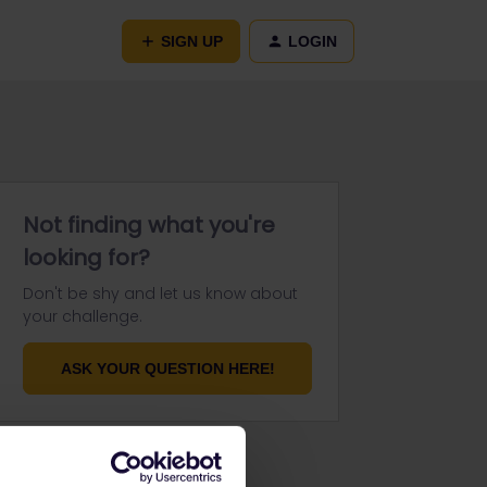
SIGN UP
LOGIN
Not finding what you're
looking for?
Don't be shy and let us know about
your challenge.
ASK YOUR QUESTION HERE!