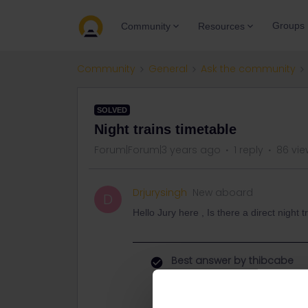
Groups
Community
Resources
Community
General
Ask the community
SOLVED
Night trains timetable
Forum|Forum|3 years ago
1 reply
86 vie
Drjurysingh
New aboard
D
Hello Jury here , Is there a direct night
Best answer by
thibcabe
The Nightjet network can be found 
https://www.nightjet.com/en/dam/j