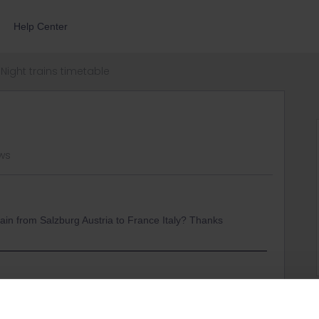
Help Center
Night trains timetable
ws
 train from Salzburg Austria to France Italy? Thanks
here :
cr:6a8041cb-0131-4ad3-84fd-25154548e5dd/nightjet-