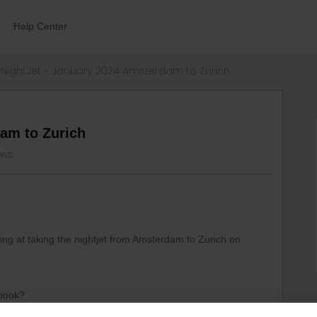
Help Center
NightJet - January 2024 Amsterdam to Zurich
dam to Zurich
ews
ng at taking the nightjet from Amsterdam to Zurich on
o book?