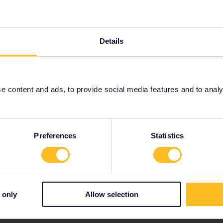
Details
 can normally be booked 6 months in advance but the
ecember and timetables from that date will probably
er or October and then you can book.
 content and ads, to provide social media features and to analyse
dam
Nightjet
booking
2024
january
Preferences
Statistics
Share
 only
Allow selection
Forum|Forum|3 years ago