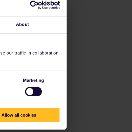
About
 our traffic in collaboration
Marketing
Allow all cookies