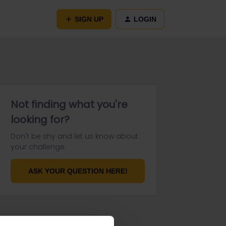
SIGN UP
LOGIN
Not finding what you're
looking for?
Don't be shy and let us know about
your challenge.
ASK YOUR QUESTION HERE!