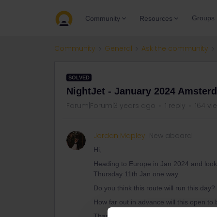
Groups
Community
Resources
Community
General
Ask the community
SOLVED
NightJet - January 2024 Amster
Forum|Forum|3 years ago
1 reply
164 vi
Jordan Mapley
New aboard
Hi,
Heading to Europe in Jan 2024 and looki
Thursday 11th Jan one way.
Do you think this route will run this day?
How far out in advance will this open t
Thanks :)