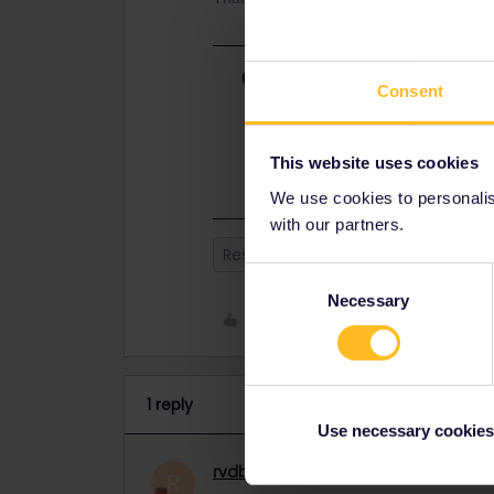
Best answer by
rvdborgt
Consent
This night train runs every day. It
annual timetable change is on 10 d
be published sometime in Septemb
This website uses cookies
We use cookies to personalise
with our partners.
Reservation
Zürich
amster
Consent
Necessary
Selection
Like
1 reply
Use necessary cookies
rvdborgt
Railmaster
ANSWER
R