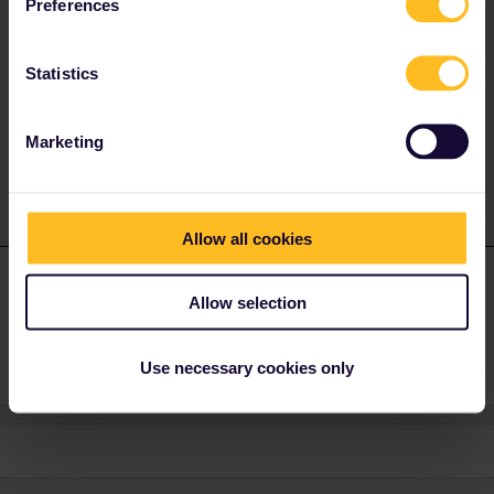
Preferences
Nope and there's no need to. Seat reservations and passes are
totally separate. Whenever asked you show both on the train :)
Statistics
It may be a good idea to print those reservations as the carriage
attendant may want to keep them during the night. Otherwise on
all other trains a PDF is good enough.
Marketing
Allow all cookies
nbattle
Forum|Forum|3 years ago
N
AUTHOR
Allow selection
Thanks so much - that’s great !
Use necessary cookies only