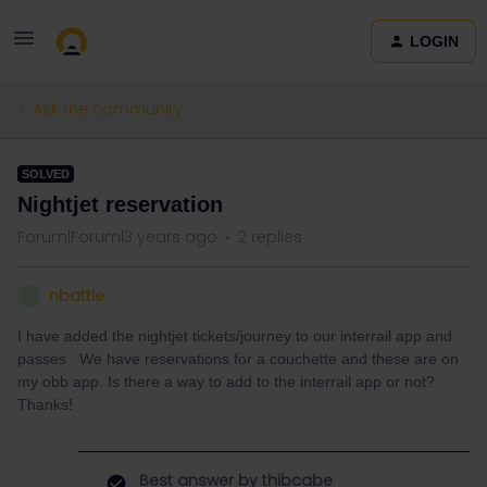
LOGIN
Ask the community
SOLVED
Nightjet reservation
Forum|Forum|3 years ago
2 replies
nbattle
N
I have added the nightjet tickets/journey to our interrail app and
passes . We have reservations for a couchette and these are on
my obb app. Is there a way to add to the interrail app or not?
Thanks!
Best answer by
thibcabe