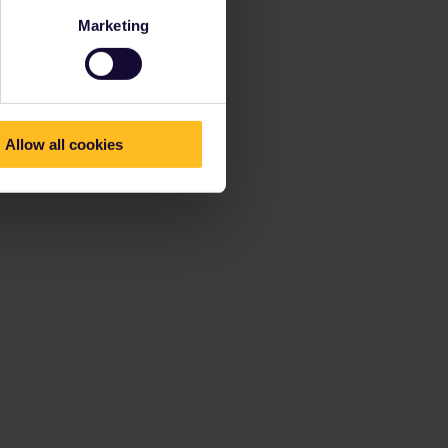
Marketing
Allow all cookies