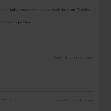
er it finally accepted and able to book the ticket. Thanks a
wont be any problem.
Forum|Forum|3 years ago
track
Forum|Forum|3 years ago