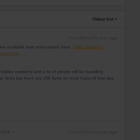
Oldest first
Forum|Forum|3 years ago
re available seat reservations here :
https://travel.b-
ravelWish
holiday weekend and a lot of people will be travelling.
 fares but there are 20€ fares on most trains of that day.
track
Forum|Forum|3 years ago