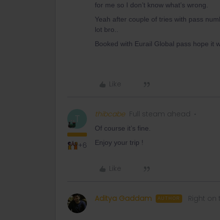
for me so I don’t know what’s wrong.
Yeah after couple of tries with pass numb
lot bro..
Booked with Eurail Global pass hope it 
Like
thibcabe
Full steam ahead
T
Of course it’s fine.
Enjoy your trip !
+6
Like
Aditya Gaddam
Right on 
AUTHOR