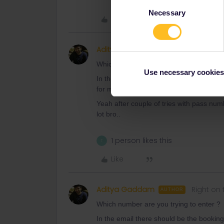
Consent
Necessary
Selection
Like
Aditya Gaddam
Right on 
AUTHOR
Which number are you trying to enter ?
Use necessary cookies
In the email there should be the book
for me so I don’t know what’s wrong.
Yeah after couple of tries with pass numb
lot bro..
1 person likes this
T
Like
Aditya Gaddam
Right on 
AUTHOR
Which number are you trying to enter ?
In the email there should be the book