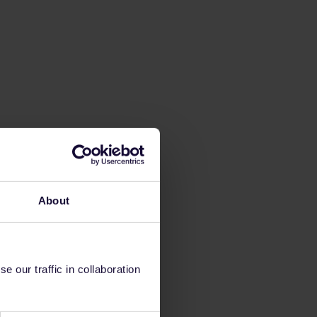
About
 our traffic in collaboration