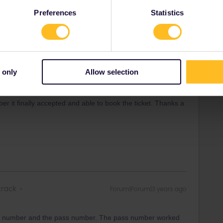
Preferences
Statistics
track
Forum|Forum|3 years ago
 only
Allow selection
ing number and the pass number. The pass number worked
er it finally accepted and able to book the ticket. Thanks a
track
Forum|Forum|3 years ago
ing number and the pass number. The pass number worked