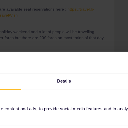
re available seat reservations here :
https://travel.b-
ravelWish
holiday weekend and a lot of people will be travelling.
 fares but there are 20€ fares on most trains of that day.
ng pass number of my eurail global pass its saying invalid
in email.
Details
Forum|Forum|3 years ago
 content and ads, to provide social media features and to analyse
ing number and the pass number. The pass number worked