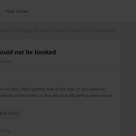
Help Center
one of the legs of your journey could not be booked
could not be booked
views
ice on May 26th i getting one of the legs of your journey
lmost all the trains on that day but still getting same issue.
bal Pass
Share