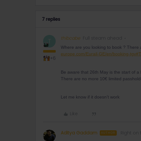
7 replies
thibcabe
Full steam ahead
T
Where are you looking to book ? There a
europe.com/Eurail-GE/en/booking-tgv#T
+6
Be aware that 26th May is the start of a 
There are no more 10€ limited passholder
Let me know if it doesn’t work
Like
Aditya Gaddam
Right on 
AUTHOR