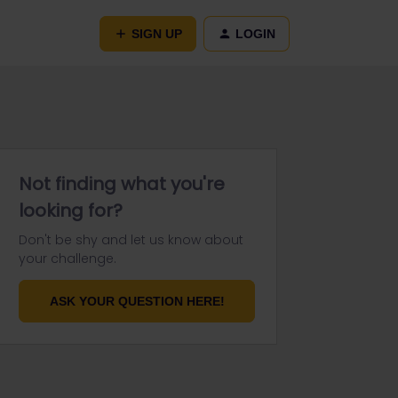
SIGN UP
LOGIN
Not finding what you're
looking for?
Don't be shy and let us know about
your challenge.
ASK YOUR QUESTION HERE!