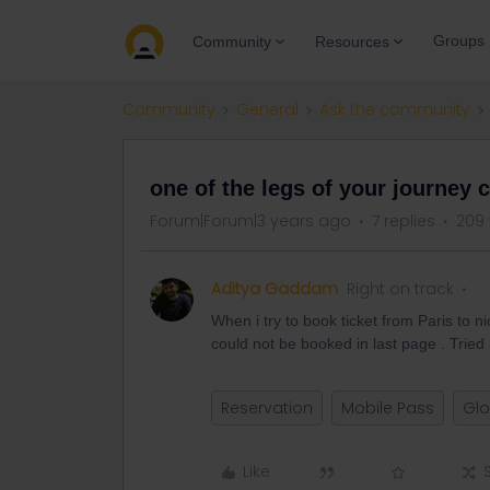
Groups
Community
Resources
Community
General
Ask the community
one of the legs of your journey 
Forum|Forum|3 years ago
7 replies
209 
Aditya Gaddam
Right on track
When i try to book ticket from Paris to n
could not be booked in last page . Tried a
Reservation
Mobile Pass
Glo
Like