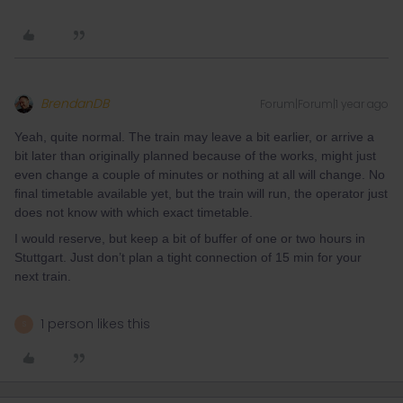
BrendanDB
Forum|Forum|1 year ago
Yeah, quite normal. The train may leave a bit earlier, or arrive a
bit later than originally planned because of the works, might just
even change a couple of minutes or nothing at all will change. No
final timetable available yet, but the train will run, the operator just
does not know with which exact timetable.
I would reserve, but keep a bit of buffer of one or two hours in
Stuttgart. Just don’t plan a tight connection of 15 min for your
next train.
1 person likes this
S