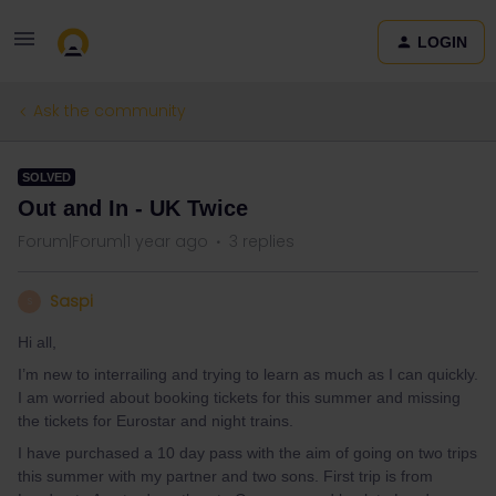
LOGIN
Ask the community
SOLVED
Out and In - UK Twice
Forum|Forum|1 year ago
3 replies
Saspi
S
Hi all,
I’m new to interrailing and trying to learn as much as I can quickly.
I am worried about booking tickets for this summer and missing
the tickets for Eurostar and night trains.
I have purchased a 10 day pass with the aim of going on two trips
this summer with my partner and two sons. First trip is from