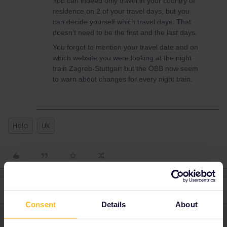
You can indeed only travel in your country of
residence on 2 of your travel days, but you
can decide yourself which travel days. That
doesn’t need to be the first and the last days.
You forgot to mention your travel date and on
which website you were looking at the night
train Zagreb-Stuttgart but the ÖBB now seem
to warn about changes for every night train.
Help
UK
3 replies
Oldest first
Consent
Details
About
rvdborgt
Forum|Forum|1 year ago
R
ANSWER