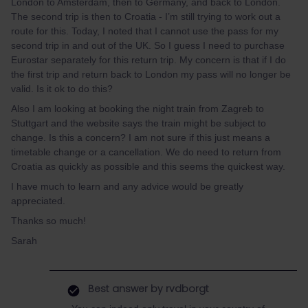
London to Amsterdam, then to Germany, and back to London.
The second trip is then to Croatia - I’m still trying to work out a
route for this. Today, I noted that I cannot use the pass for my
second trip in and out of the UK. So I guess I need to purchase
Eurostar separately for this return trip. My concern is that if I do
the first trip and return back to London my pass will no longer be
valid. Is it ok to do this?
Also I am looking at booking the night train from Zagreb to
Stuttgart and the website says the train might be subject to
change. Is this a concern? I am not sure if this just means a
timetable change or a cancellation. We do need to return from
Croatia as quickly as possible and this seems the quickest way.
I have much to learn and any advice would be greatly
appreciated.
Thanks so much!
Sarah
Best answer by
rvdborgt