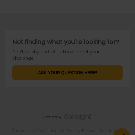
Not finding what you're looking for?
Don't be shy and let us know about your
challenge.
ASK YOUR QUESTION HERE!
Terms and Conditions & Privacy Policy
Accessibility