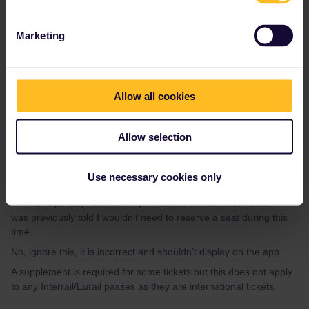
Rachel Russell-Smith
Forum|Forum|2 years ago
AUTHOR
Marketing
Al_G it says supplemental required for the 8:45. Is this true? I
was previously told I wouldn’t need to reserve a seat during this
time.
Allow all cookies
Allow selection
Al_G
Use necessary cookies only
Forum|Forum|2 years ago
A
Al_G it says supplemental required for the 8:45. Is this true? I
was previously told I wouldn’t need to reserve a seat during this
time.
No, ignore this, it is incorrect and shouldn’t display on the app.
A supplement is required for some tickets but this does not apply
to any Interrail/Eurail passes as they are international tickets.