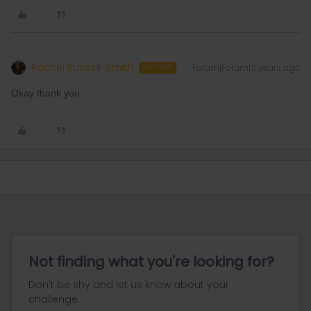
Rachel Russell-Smith
Forum|Forum|2 years ago
AUTHOR
Okay thank you.
Not finding what you're looking for?
Don't be shy and let us know about your
challenge.