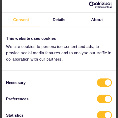
Unless you have reservations for the 09.52 you cannot take it as
it is reservation compulsory.
Alternatives not requiring reservations are at 08.45 - 11.35 or
Consent
Details
About
09.45 - 12.35.
I don’t know why you are seeing “not in pass network” as this is
incorrect for that service.
This website uses cookies
Have you updated your app?
We use cookies to personalise content and ads, to
provide social media features and to analyse our traffic in
collaboration with our partners.
Rachel Russell-Smith
Forum|Forum|2 years ago
Consent
AUTHOR
Necessary
Selection
Okay I will check the app or choose a different time. Thanks for
responding
Preferences
Statistics