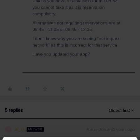
Unless you have reservations for the 09.52
you cannot take it as it is reservation
compulsory.
Alternatives not requiring reservations are at
08.45 - 11.35 or 09.45 - 12.35.
I don’t know why you are seeing “not in pass
network” as this is incorrect for that service.
Have you updated your app?
5 replies
Oldest first
Al_G
Forum|Forum|2 years ago
A
ANSWER