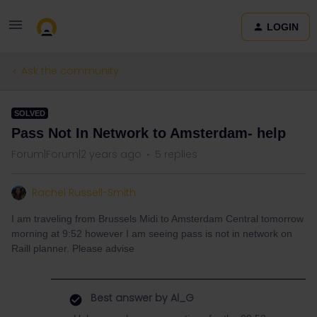
LOGIN
Ask the community
SOLVED
Pass Not In Network to Amsterdam- help
Forum|Forum|2 years ago
5 replies
Rachel Russell-Smith
I am traveling from Brussels Midi to Amsterdam Central tomorrow
morning at 9:52 however I am seeing pass is not in network on
Raill planner. Please advise
Best answer by
Al_G