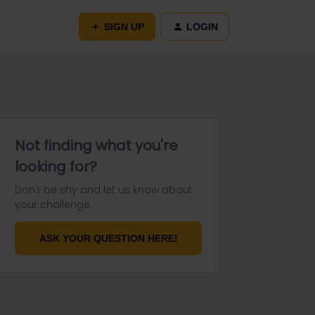
SIGN UP
LOGIN
Not finding what you're
looking for?
Don't be shy and let us know about
your challenge.
ASK YOUR QUESTION HERE!