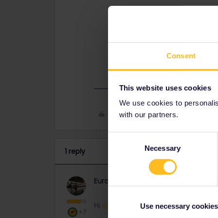
You can purchase an Interrail Pass, 
different European countries. I inv
Cheapest Rail Pass in Europe | Best
Have a nice day!
Consent
Camilo
This website uses cookies
We use cookies to personalise
Like
with our partners.
Consent
Necessary
Selection
1 reply
Eurail Community Moderator
Co
Hi
@Lívia
Use necessary cookies
+7