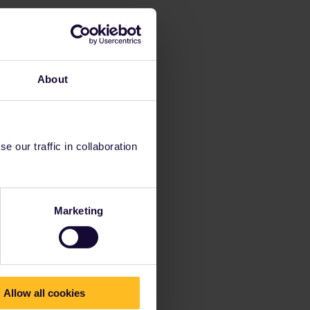
About
 our traffic in collaboration
Marketing
Allow all cookies