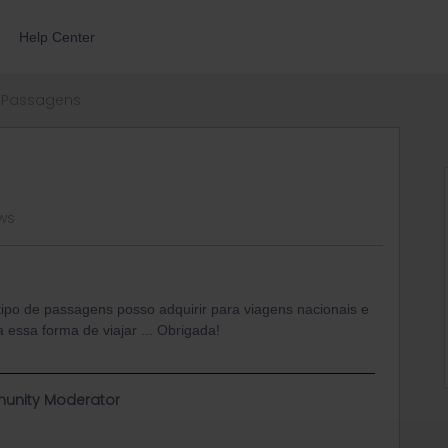
Help Center
Passagens
ws
ipo de passagens posso adquirir para viagens nacionais e
 essa forma de viajar ... Obrigada!
unity Moderator