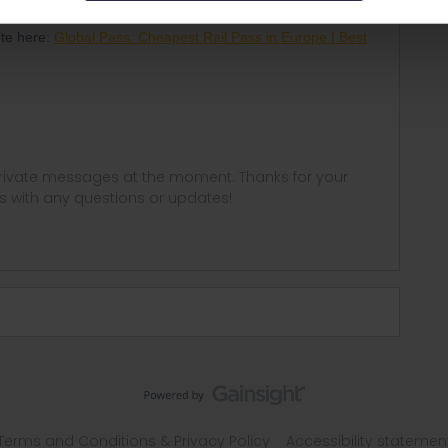
 will allow you to travel within 33 different European
ite here:
Global Pass: Cheapest Rail Pass in Europe | Best
 private messages at the moment. Thanks for your
us with any questions or updates!
Terms and Conditions & Privacy Policy
Accessibility statemen