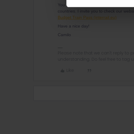
You can purchase an Interrail Pass, which
countries. I invite you to check our webs
Budget Train Pass (interrail.eu)
Have a nice day!
Camilo
Please note that we can't reply to
understanding. Do feel free to tag 
Like