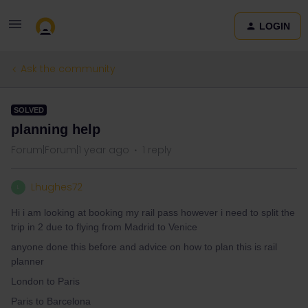
LOGIN
Ask the community
SOLVED
planning help
Forum|Forum|1 year ago
1 reply
Lhughes72
L
Hi i am looking at booking my rail pass however i need to split the
trip in 2 due to flying from Madrid to Venice
anyone done this before and advice on how to plan this is rail
planner
London to Paris
Paris to Barcelona