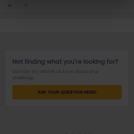
Not finding what you're looking for?
Don't be shy and let us know about your
challenge.
ASK YOUR QUESTION HERE!