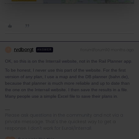
rvdborgt
Forum|Forum|10 months ago
R
ANSWER
OK, so this is on the Interrail website, not in the Rail Planner app.
To be honest, I never use this part of the website. For the first
version of any plan, I use a map and the DB planner (bahn.de),
because that planner is much more reliable and up to date than
the one on the Interrail website. I then save the results in a file.
Many people use a simple Excel file to save their plans in.
Please ask questions in the community and not via a
private message. That's the quickest way to get a
response. I don't work for Eurail/Interrail.