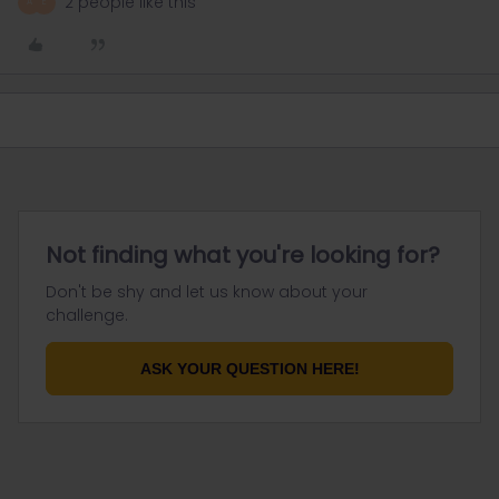
2 people like this
A
E
Not finding what you're looking for?
Don't be shy and let us know about your
challenge.
ASK YOUR QUESTION HERE!