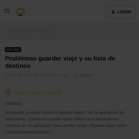
LOGIN
Ask the community
SOLVED
Problemas guardar viaje y su lista de
destinos
Forum|Forum|10 months ago
3 replies
euskaldun_bidaiariak
E
Holaaaa
No puedo guardar distintos planes dentro de la aplicación de
interrail.eu. Queremos poder tener diferentes alternativas
creadas en la aplicación para poder elegir. Alguien sabe cómo
funciona exactamente?