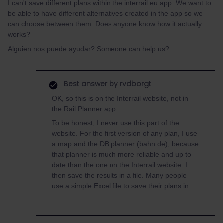
I can't save different plans within the interrail.eu app. We want to
be able to have different alternatives created in the app so we
can choose between them. Does anyone know how it actually
works?
Alguien nos puede ayudar? Someone can help us?
Best answer by
rvdborgt
OK, so this is on the Interrail website, not in
the Rail Planner app.
To be honest, I never use this part of the
website. For the first version of any plan, I use
a map and the DB planner (bahn.de), because
that planner is much more reliable and up to
date than the one on the Interrail website. I
then save the results in a file. Many people
use a simple Excel file to save their plans in.