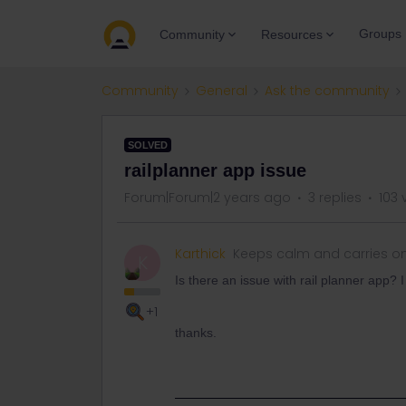
Groups
Community
Resources
Community
General
Ask the community
SOLVED
railplanner app issue
Forum|Forum|2 years ago
3 replies
103 
Karthick
Keeps calm and carries o
K
Is there an issue with rail planner app? 
+1
thanks.