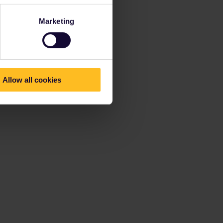
Marketing
Allow all cookies