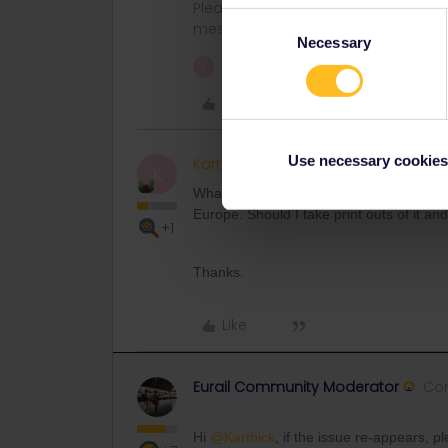
Please note that I don't work for Inte
Consent
messages.
Necessary
Selection
1 person likes this
K
Like
Use necessary cookies
Karthick
Keeps calm and c
AUTHOR
K
What do we do if this happens on travel
Europe. Should I take print outs of it a
+1
Thanks.
Like
Eurail Community Moderator
Co
Hi
@Karthick
, if the issue re-appears, 