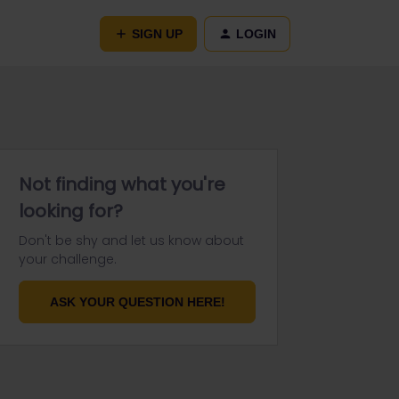
SIGN UP
LOGIN
Not finding what you're
looking for?
Don't be shy and let us know about
your challenge.
ASK YOUR QUESTION HERE!