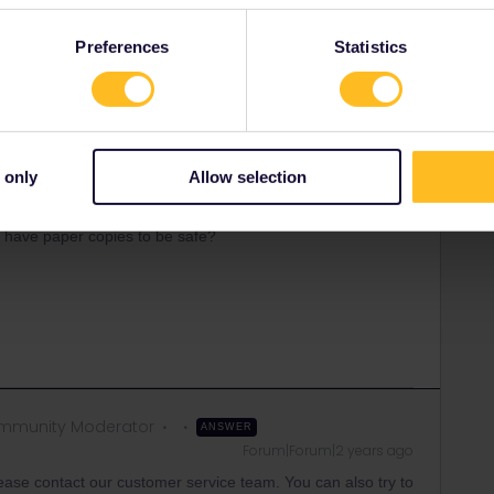
rrail/Eurail and that I don't reply to personal
Preferences
Statistics
 only
Allow selection
arries on
Forum|Forum|2 years ago
 day? I have booked my train reservations through Rail
nd have paper copies to be safe?
mmunity Moderator
ANSWER
Forum|Forum|2 years ago
please contact our customer service team. You can also try to