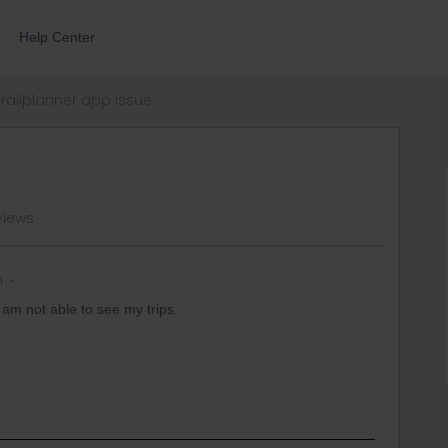
Help Center
railplanner app issue
views
n
I am not able to see my trips.