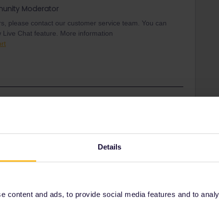
unity Moderator
ars, please contact our customer service team. You can
w Live Chat feature. More information
rt
Share
Details
Oldest first
Forum|Forum|2 years ago
ith disappearing Trips.
 content and ads, to provide social media features and to analyse