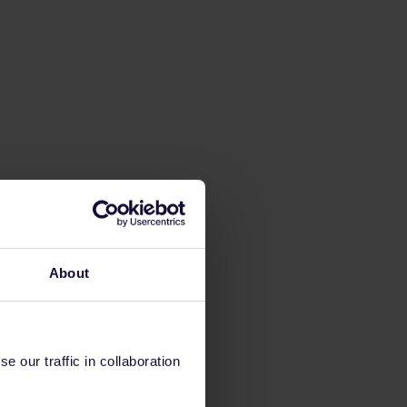
About
 our traffic in collaboration