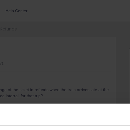
Help Center
Refunds
ws
e of the ticket in refunds when the train arrives late at the
d interrail for that trip?