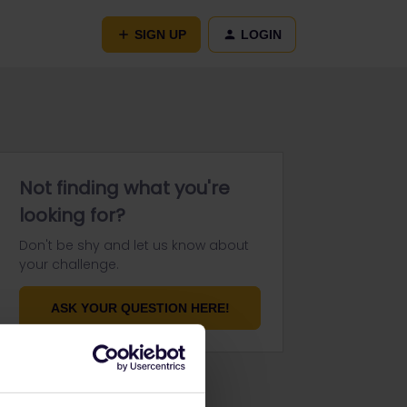
SIGN UP
LOGIN
Not finding what you're
looking for?
Don't be shy and let us know about
your challenge.
ASK YOUR QUESTION HERE!