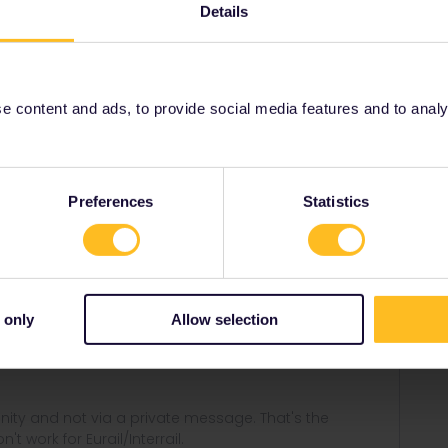
t/delay-compensation
Details
n
delay compensation
 content and ads, to provide social media features and to analyse
Share
Preferences
Statistics
Forum|Forum|3 years ago
 only
Allow selection
ay-compensation
ity and not via a private message. That's the
t work for Eurail/Interrail.