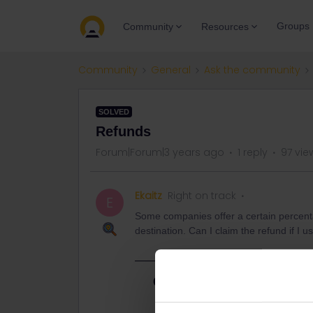
Groups
Community
Resources
Community
General
Ask the community
SOLVED
Refunds
Forum|Forum|3 years ago
1 reply
97 vie
Ekaitz
Right on track
E
Some companies offer a certain percentag
destination. Can I claim the refund if I use
Best answer by
rvdborgt
Check this page: