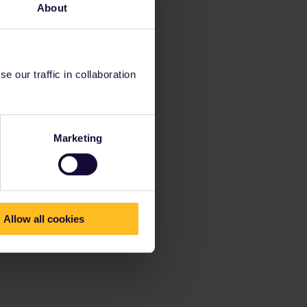
About
 our traffic in collaboration
Marketing
Allow all cookies