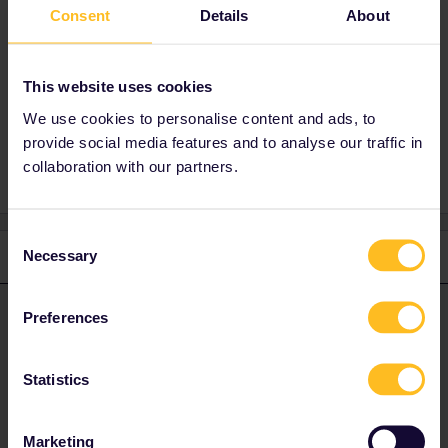
No need to say sorry if you’re a bit confused.
Consent
Details
About
People gladly help and answer your questions.
;)
This website uses cookies
We use cookies to personalise content and ads, to
Mobile Pass
provide social media features and to analyse our traffic in
collaboration with our partners.
Consent
Necessary
3 replies
Oldest first
Selection
Preferences
BrendanDB
Forum|Forum|2 years ago
ANSWER
If I activated today does that then allocate a travel day to the day
I activate or can I name a first travel day on another day in the
Statistics
future?
Marketing