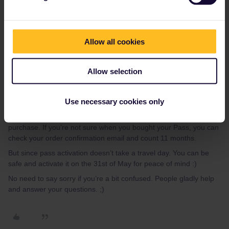
Activating your pass is not the same as activating a travel day.
Activating a pass is adding some personal information, like your
passport number and name.
When does the 2 month start? From the activation date or the
Allow all cookies
date of the first travel day?
Allow selection
From the activation date, so best wait to activate it (if it’s possible)
until your first travel day, or as close as possible to your first travel
Use necessary cookies only
day.
You can activate your Pass for travel any time within 11 months of
purchase. If you’re not sure when you bought your Pass, you can
check your order confirmation email and count 11 months.
But since pass activation doesn’t take a travel day. You can be
safe and activate it on the 31st of May for peace of mind :)
No need to say sorry if you’re a bit confused. People gladly help
and answer your questions. ;)