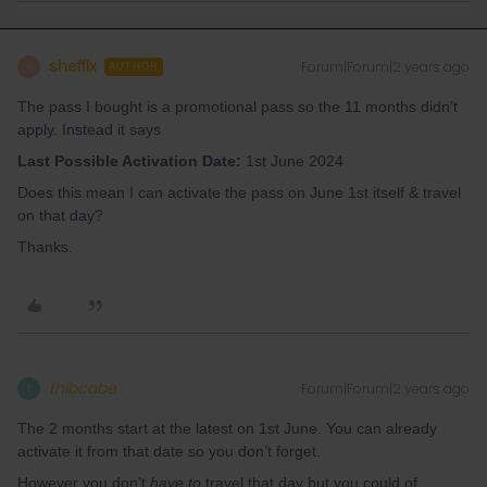
sheffix
Forum|Forum|2 years ago
S
AUTHOR
The pass I bought is a promotional pass so the 11 months didn’t
apply. Instead it says
Last Possible Activation Date:
1st June 2024
Does this mean I can activate the pass on June 1st itself & travel
on that day?
Thanks.
thibcabe
Forum|Forum|2 years ago
T
The 2 months start at the latest on 1st June. You can already
activate it from that date so you don’t forget.
However you don’t
have to
travel that day but you could of