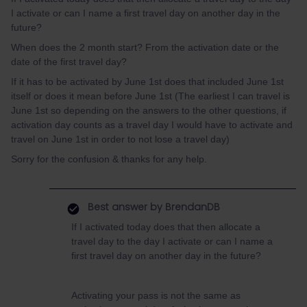
I activate or can I name a first travel day on another day in the
future?
When does the 2 month start? From the activation date or the
date of the first travel day?
If it has to be activated by June 1st does that included June 1st
itself or does it mean before June 1st (The earliest I can travel is
June 1st so depending on the answers to the other questions, if
activation day counts as a travel day I would have to activate and
travel on June 1st in order to not lose a travel day)
Sorry for the confusion & thanks for any help.
Best answer by
BrendanDB
If I activated today does that then allocate a
travel day to the day I activate or can I name a
first travel day on another day in the future?
Activating your pass is not the same as