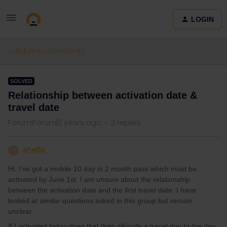
LOGIN
Ask the community
SOLVED
Relationship between activation date &
travel date
Forum|Forum|2 years ago
3 replies
sheffix
S
Hi, I’ve got a mobile 10 day in 2 month pass which must be
activated by June 1st. I am unsure about the relationship
between the activation date and the first travel date. I have
looked at similar questions asked in this group but remain
unclear.
If I activated today does that then allocate a travel day to the day