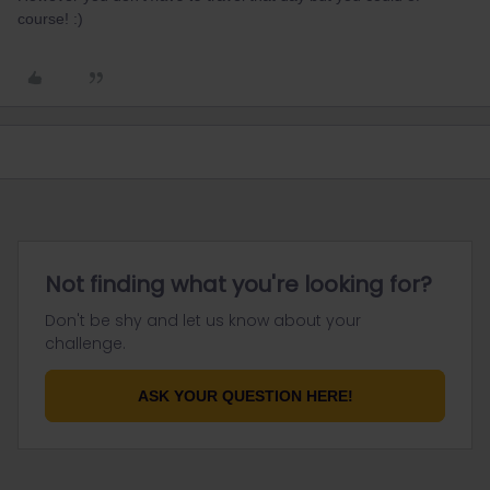
course! :)
Not finding what you're looking for?
Don't be shy and let us know about your
challenge.
ASK YOUR QUESTION HERE!