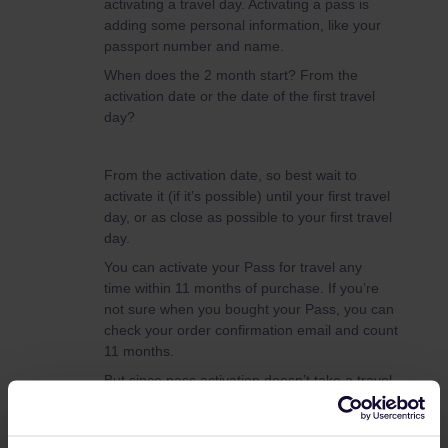
activating a travel day. Activating a pass is
adding some personal information, like your
passport number and name.
When does the 2 month start? From the
activation date or the date of the first travel
day?
From the activation date, so best wait to
activate it (if it’s possible) until your first travel
day, or as close as possible to your first travel
day.
You can activate your Pass for travel any
time within 11 months of purchase. If you’re
not sure when you bought your Pass, you can
check your order confirmation email and count
11 months.
But since pass activation doesn’t take a travel
day. You can be safe and activate it on the
31st of May for peace of mind :)