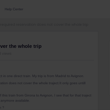
Help Center
required reservation does not cover the whole trip
ver the whole trip
3 views
t in one direct train. My trip is from Madrid to Avignon.
ion does not cover the whole traject.It only goes untill
of this train from Girona to Avignon, I see that for that traject
t anymore available.
n ?