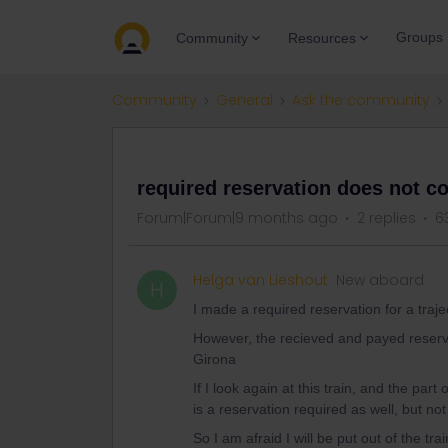
Groups
Community
Resources
Community
General
Ask the community
QUESTION
required reservation does not co
Forum|Forum|9 months ago
2 replies
6
Helga van Lieshout
New aboard
H
I made a required reservation for a trajec
However, the recieved and payed reservat
Girona
If I look again at this train, and the part 
is a reservation required as well, but no
So I am afraid I will be put out of the trai