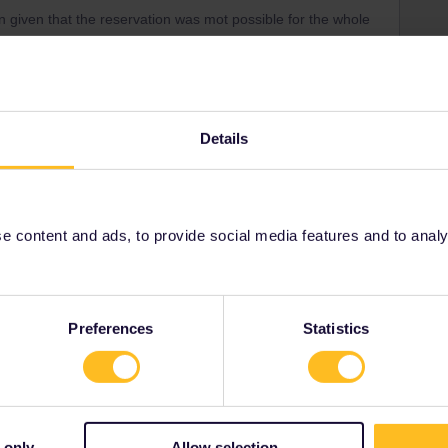
 given that the reservation was mot possible for the whole
e parts, wherr you should make separate reservations.
e for the whole trip to Abignon ?
Details
Share
 content and ads, to provide social media features and to analyse
Oldest first
Preferences
Statistics
Forum|Forum|9 months ago
of travel?
 only
Allow selection