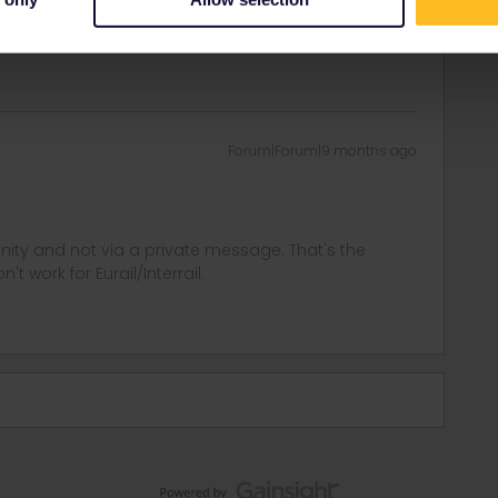
in errors and are not official responses from
Forum|Forum|9 months ago
ity and not via a private message. That's the
t work for Eurail/Interrail.