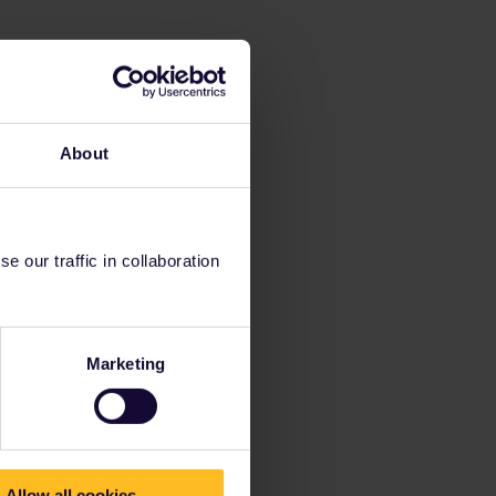
About
 our traffic in collaboration
Marketing
Allow all cookies