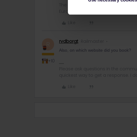
The information I provide may conta
Eurail/Interrail.
Like
rvdborgt
Railmaster
R
Also, on which website did you book?
+10
Please ask questions in the commun
quickest way to get a response. I don'
Like