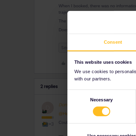
When I booked, there was no information
traject.
The traject was also not divided in mor
Does that mean that my reservation is ok
Consent
Seat reservation
This website uses cookies
Like
We use cookies to personalise
with our partners.
2 replies
Consent
Necessary
Selection
Danhiel
Full steam ahead
D
@Helga van Lieshout
Could you indicate us the date and time 
+3
Use necessary cookies