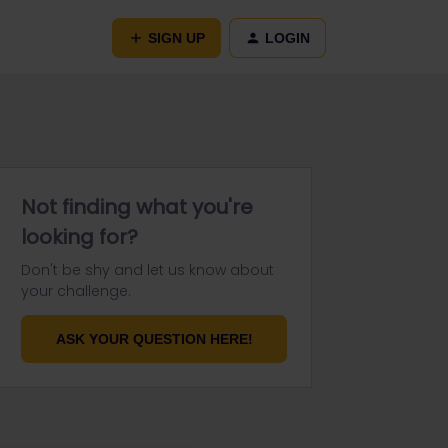
SIGN UP
LOGIN
Not finding what you're
looking for?
Don't be shy and let us know about
your challenge.
ASK YOUR QUESTION HERE!