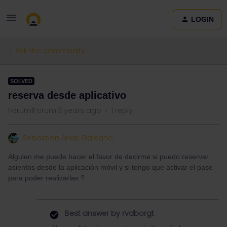
LOGIN
Ask the community
SOLVED
reserva desde aplicativo
Forum|Forum|3 years ago
1 reply
Sebastian Arias Galeano
Alguien me puede hacer el favor de decirme si puedo reservar
asientos desde la aplicación móvil y si tengo que activar el pase
para poder realizarlas ?
Best answer by
rvdborgt