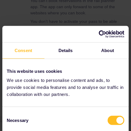
You can't book reservations in the rail planner
app. The app can only forward to some of the
websites where you can book.
You don't have to activate your pass to be able
to make reservations.
For the best ways to make reservations, check
this thread:
Consent
Details
About
And this page:
https://www.seat61.com/interrail-and-eurail-
reservations.htm
This website uses cookies
We use cookies to personalise content and ads, to
provide social media features and to analyse our traffic in
Reservation
App
collaboration with our partners.
Consent
Necessary
Selection
1 reply