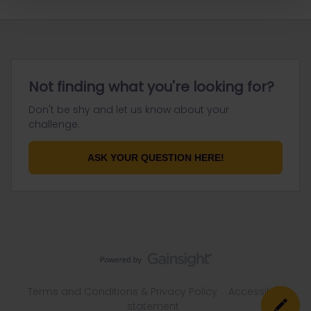
Not finding what you're looking for?
Don't be shy and let us know about your
challenge.
ASK YOUR QUESTION HERE!
Terms and Conditions & Privacy Policy
Accessibility
statement