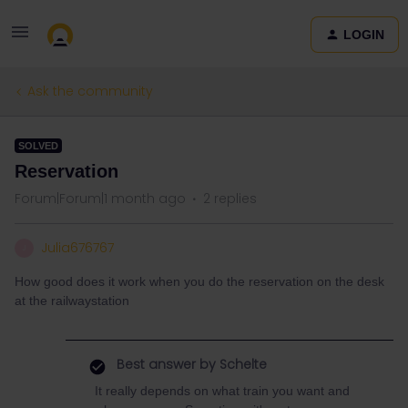
LOGIN
Ask the community
SOLVED
Reservation
Forum|Forum|1 month ago
2 replies
Julia676767
J
How good does it work when you do the reservation on the desk
at the railwaystation
Best answer by
Schelte
It really depends on what train you want and