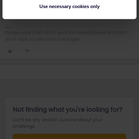
AnnaB
Forum|Forum|1 month ago
A
Use necessary cookies only
In Sweden it is not possible to buy reservations at the station.
Please note that I don't work for Interrail/Eurail and that I
don't reply to personal messages.
Not finding what you're looking for?
Don't be shy and let us know about your
challenge.