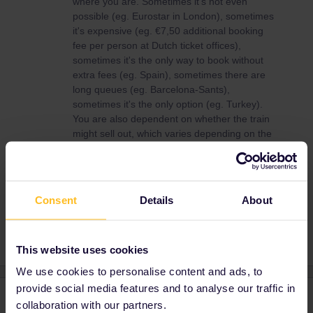
where you are. Sometimes it's not even
possible (eg. Eurostar in London), sometimes
it's expensive (eg. €7,50 additional booking
fee per person at Dutch ticket offices),
sometimes it's the only way to book without
extra fees (eg. Spain), sometimes there are
long queues (eg. Barcelona-Sants),
sometimes it's the only option (eg. Turkey).
You are also dependent on whether the train
might sell out, which varies depending on the
train.
Consent
Details
About
Reservation
This website uses cookies
We use cookies to personalise content and ads, to
provide social media features and to analyse our traffic in
2 replies
Oldest first
collaboration with our partners.