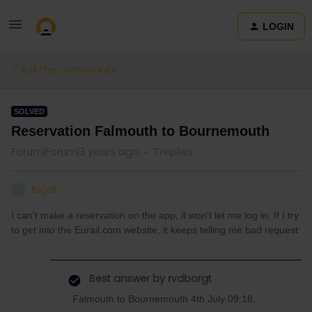
LOGIN
Ask the community
SOLVED
Reservation Falmouth to Bournemouth
Forum|Forum|3 years ago
7 replies
Bigal
B
I can't make a reservation on the app, it won't let me log in. If I try
to get into the Eurail.com website, it keeps telling me bad request
Best answer by
rvdborgt
Falmouth to Bournemouth 4th July 09:18.