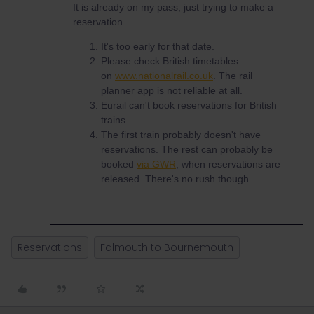
It is already on my pass, just trying to make a
reservation.
It's too early for that date.
Please check British timetables
on
www.nationalrail.co.uk
. The rail
planner app is not reliable at all.
Eurail can't book reservations for British
trains.
The first train probably doesn't have
reservations. The rest can probably be
booked
via GWR
, when reservations are
released. There's no rush though.
Reservations
Falmouth to Bournemouth