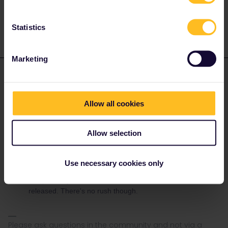
It is already on my pass, just trying to make a reservation.
Statistics
Marketing
rvdborgt
Forum|Forum|3 years ago
R
ANSWER
Falmouth to Bournemouth 4th July 09:18.
Allow all cookies
It is already on my pass, just trying to make a reservation.
It's too early for that date.
Allow selection
Please check British timetables on
www.nationalrail.co.uk
.
The rail planner app is not reliable at all.
Eurail can't book reservations for British trains.
Use necessary cookies only
The first train probably doesn't have reservations. The rest
can probably be booked
via GWR
, when reservations are
released. There's no rush though.
Please ask questions in the community and not via a