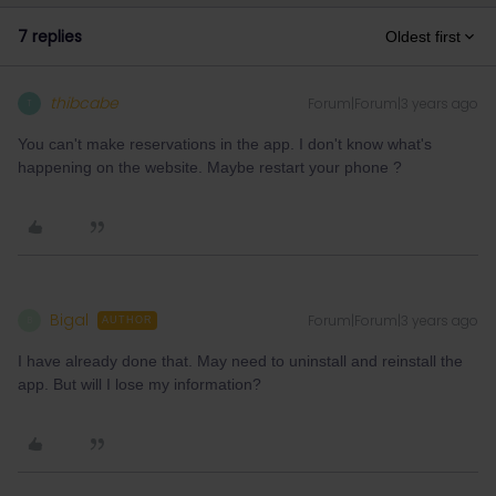
7 replies
Oldest first
thibcabe
Forum|Forum|3 years ago
T
You can't make reservations in the app. I don't know what's
happening on the website. Maybe restart your phone ?
Bigal
Forum|Forum|3 years ago
B
AUTHOR
I have already done that. May need to uninstall and reinstall the
app. But will I lose my information?