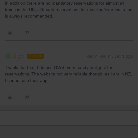
In addition there are no mandatory reservations for almost all
trains in the UK, although reservations for mainline/express trains
is always recommended.
Bigal
Forum|Forum|3 years ago
B
AUTHOR
Thanks for that, I do use GWR, very handy tool, just for
reservations. The website not very reliable though, as I am in NZ,
I cannot use their app.