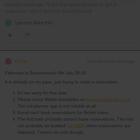
private message. That's the quickest way to get a
response. I don't work for Eurail/Interrail.
1 person likes this
T
Yorkie
Forum|Forum|3 years ago
Y
Falmouth to Bournemouth 4th July 09:18.
It is already on my pass, just trying to make a reservation.
It's too early for that date.
Please check British timetables on
www.nationalrail.co.uk
.
The rail planner app is not reliable at all.
Eurail can't book reservations for British trains.
The first train probably doesn't have reservations. The rest
can probably be booked
via GWR
, when reservations are
released. There's no rush though.