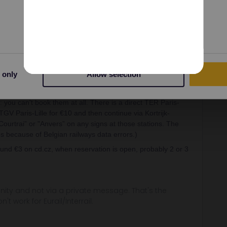
Preferences
Statistics
Share
Oldest first
 only
Allow selection
Forum|Forum|3 years ago
 you can't book them at all. There is a direct TER Paris-
GV Paris-Lille for €10 and then continue via Kortrijk-
Courtrai” or "Anvers” on any signs at those stations. The
s because of Belgian railways data errors.)
nd €3 on cd.cz, when reservation is open, probably 2 or 3
ity and not via a private message. That's the
t work for Eurail/Interrail.