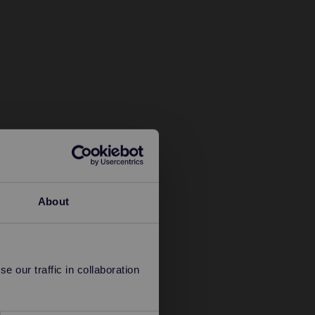
About
 our traffic in collaboration