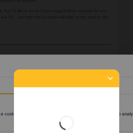
dapest on RailJet.
, but I’d like to know if you suggest them anyway for any
 are 10… but both the journeys will start pretty soon in the
ions: you can't book them at all. There is a direct
an also book a TGV Paris-Lille for €10 and then
o note that you won't see "Courtrai” or "Anvers” on any
lanner app uses the incorrect names because of Belgian
Details
 around €3 on cd.cz, when reservation is open,
.
 content and ads, to provide social media features and to analyse