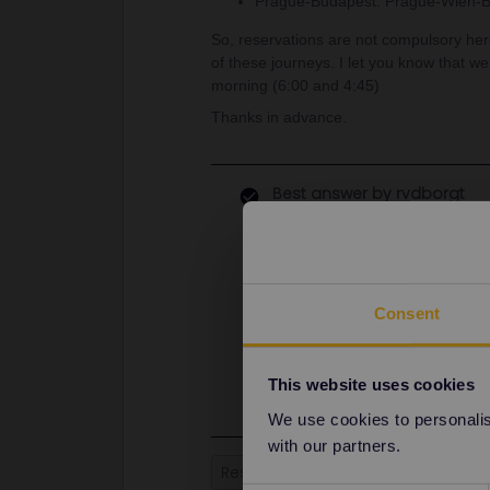
Prague-Budapest: Prague-Wien-Bu
So, reservations are not compulsory here
of these journeys. I let you know that we
morning (6:00 and 4:45)
Thanks in advance.
Best answer by
rvdborgt
Paris-Amsterdam is without reservat
TER Paris-Lille on weekends. You c
continue via Kortrijk-Antwerp. (Als
signs at those stations. The rail p
Consent
railways data errors.)
Prague-Budapest can be booked for
probably 2 or 3 months in advance
This website uses cookies
We use cookies to personalise
with our partners.
Reservation