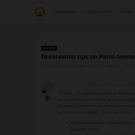
Groups
Community
Resources
Community
General
Ask the community
SOLVED
Reservation tips on Paris-Amst
Forum|Forum|3 years ago
2 replies
146 
Lorenzo Rosi
Keeps calm and carri
L
Hi guys, I’m planning my trip in August a
wherever I can, including seat reservat
Prague-Budapest have compulsory seat re
reservations needed. This is the result:
Paris-Amsterdam: Paris-Amiens-Li
Regional trains;