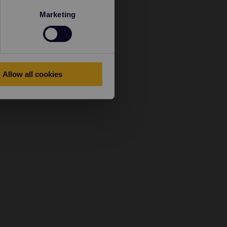
Marketing
Allow all cookies