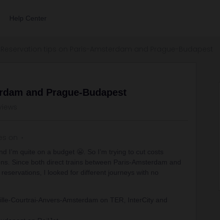
Help Center
Reservation tips on Paris-Amsterdam and Prague-Budapest
erdam and Prague-Budapest
views
es on
nd I’m quite on a budget 😬. So I’m trying to cut costs
ions. Since both direct trains between Paris-Amsterdam and
servations, I looked for different journeys with no
lle-Courtrai-Anvers-Amsterdam on TER, InterCity and