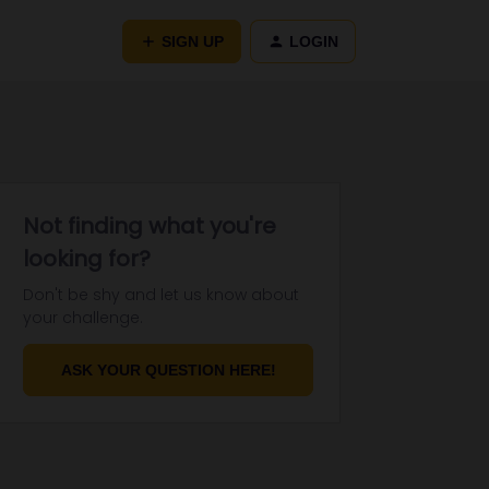
SIGN UP
LOGIN
Not finding what you're
looking for?
Don't be shy and let us know about
your challenge.
ASK YOUR QUESTION HERE!