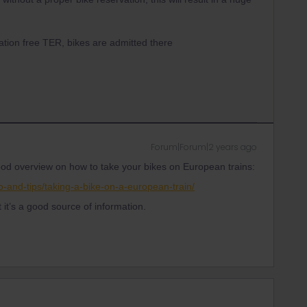
ation free TER, bikes are admitted there
Forum|Forum|2 years ago
 good overview on how to take your bikes on European trains:
o-and-tips/taking-a-bike-on-a-european-train/
ut it’s a good source of information.