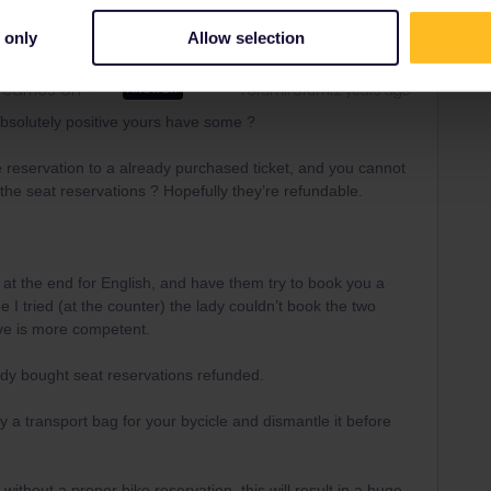
 only
Allow selection
carries on
Forum|Forum|2 years ago
ANSWER
bsolutely positive yours have some ?
reservation to a already purchased ticket, and you cannot
he seat reservations ? Hopefully they’re refundable.
t the end for English, and have them try to book you a
e I tried (at the counter) the lady couldn’t book the two
ave is more competent.
ady bought seat reservations refunded.
y a transport bag for your bycicle and dismantle it before
ithout a proper bike reservation, this will result in a huge