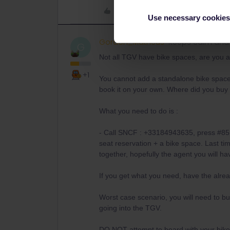
Like
Use necessary cookies
Gordon_Matheus
Keeps calm and 
G
Not all TGV have bike spaces, are you a
+1
You cannot add a standalone bike space 
book it on your own. Where did you buy t
What you need to do is :
- Call SNCF : +33184943635, press #85 a
seat reservation + a bike space. Last tim
together, hopefully the agent you will h
If you get what you need, have the alre
Worst case scenario, you will need to bu
going into the TGV.
DO NOT attempt to board with your bike w