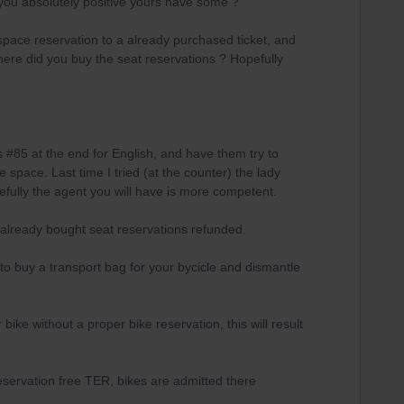
you absolutely positive yours have some ?
pace reservation to a already purchased ticket, and
ere did you buy the seat reservations ? Hopefully
#85 at the end for English, and have them try to
 space. Last time I tried (at the counter) the lady
efully the agent you will have is more competent.
 already bought seat reservations refunded.
to buy a transport bag for your bycicle and dismantle
ike without a proper bike reservation, this will result
eservation free TER, bikes are admitted there