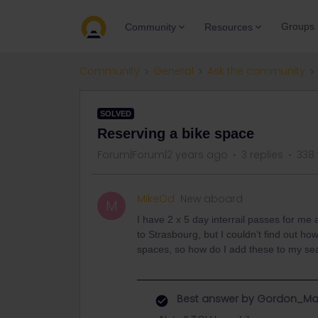
Groups
Community
Resources
Community
General
Ask the community
SOLVED
Reserving a bike space
Forum|Forum|2 years ago
3 replies
338
MikeOd
New aboard
M
I have 2 x 5 day interrail passes for me
to Strasbourg, but I couldn’t find out how
spaces, so how do I add these to my sea
Best answer by
Gordon_Ma