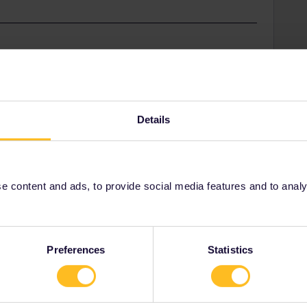
Share
Details
Oldest first
Forum|Forum|2 years ago
 content and ads, to provide social media features and to analyse
ble:
omer-service/contact-us/telephone/
Preferences
Statistics
ity and not via a private message. That's the
t work for Eurail/Interrail.