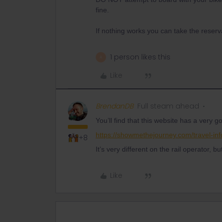
fine.
If nothing works you can take the reserv
1 person likes this
A
Like
BrendanDB
Full steam ahead
You’ll find that this website has a very
https://showmethejourney.com/travel-inf
+8
It’s very different on the rail operator, b
Like