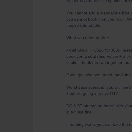
Not all TGV have bike spaces, are 
You cannot add a standalone bike s
you cannot book it on your own. Wh
they’re refundable.
What you need to do is :
- Call SNCF : +33184943635, press 
book you a seat reservation + a bike
couldn’t book the two together, hop
If you get what you need, have the
Worst case scenario, you will need 
it before going into the TGV.
DO NOT attempt to board with your b
in a huge fine.
If nothing works you can take the r