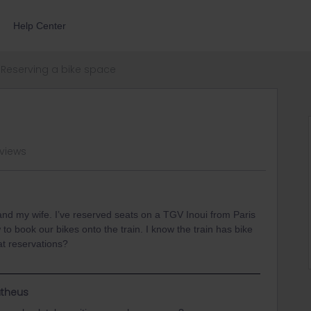
Help Center
Reserving a bike space
 views
 and my wife. I’ve reserved seats on a TGV Inoui from Paris
 to book our bikes onto the train. I know the train has bike
t reservations?
theus