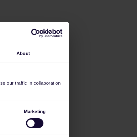
About
 our traffic in collaboration
Marketing