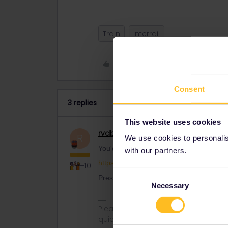
Train
Interrail
Like
Consent
3 replies
This website uses cookies
rvdborgt
Railmaster
R
We use cookies to personalise
You'd better call SNCF as soon as possi
with our partners.
https://www.sncf-voyageurs.com/en/cust
+10
Consent
Press #85 for English.
Necessary
Selection
Please ask questions in the commun
quickest way to get a response. I don'