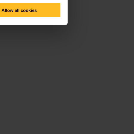
Allow all cookies