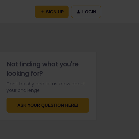
SIGN UP
LOGIN
Not finding what you're
looking for?
Don't be shy and let us know about
your challenge.
ASK YOUR QUESTION HERE!