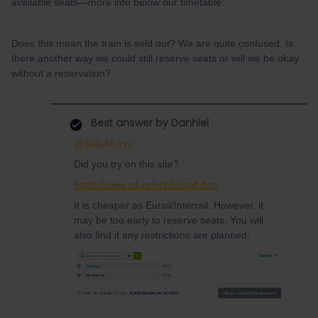
available seats—more info below our timetable.”
Does this mean the train is sold out? We are quite confused. Is
there another way we could still reserve seats or will we be okay
without a reservation?
Best answer by
Danhiel
@SallyMurzo
Did you try on this site?
https://www.cd.cz/en/default.htm
It is cheaper as Eurail/Interrail. However, it
may be too early to reserve seats. You will
also find if any restrictions are planned: