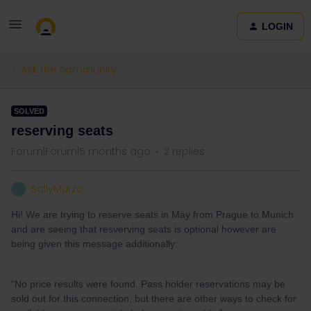
LOGIN
Ask the community
SOLVED
reserving seats
Forum|Forum|5 months ago
2 replies
SallyMurzo
S
Hi! We are trying to reserve seats in May from Prague to Munich
and are seeing that resverving seats is optional however are
being given this message additionally:
“No price results were found. Pass holder reservations may be
sold out for this connection, but there are other ways to check for