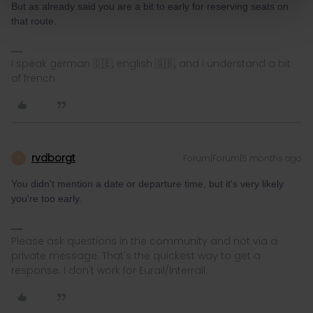
But as already said you are a bit to early for reserving seats on
that route.
I speak german 🇩🇪, english 🇬🇧, and i understand a bit
of french
rvdborgt
Forum|Forum|5 months ago
R
You didn't mention a date or departure time, but it's very likely
you're too early.
Please ask questions in the community and not via a
private message. That's the quickest way to get a
response. I don't work for Eurail/Interrail.