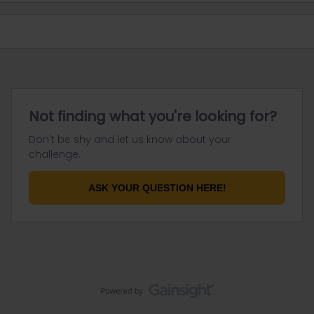
Not finding what you're looking for?
Don't be shy and let us know about your
challenge.
ASK YOUR QUESTION HERE!