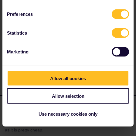
reserve seats. You will also find if any restrictions are planned:
Preferences
Statistics
Marketing
The information I provide may contain errors and are not
official responses from Eurail/Interrail.
Allow all cookies
Allow selection
Marvin Heer
Forum|Forum|5 months ago
Use necessary cookies only
You should be fine even without reservations. But if you travel at
the end of bavarian school holidays a reservation is a good idea
as it is pretty cheap.