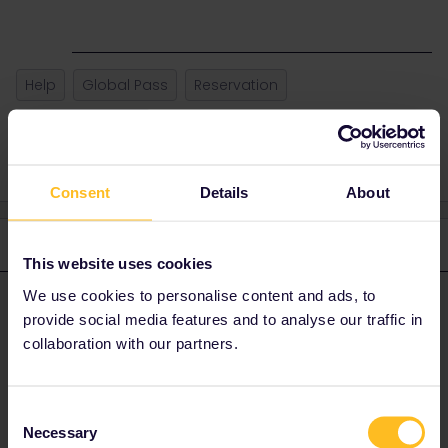
Help
Global Pass
Reservation
Seat reservation
Consent
Details
About
2 replies
Oldest first
This website uses cookies
We use cookies to personalise content and ads, to
Danhiel
Forum|Forum|5 months ago
D
ANSWER
provide social media features and to analyse our traffic in
collaboration with our partners.
@SallyMurzo
Did you try on this site?
https://www.cd.cz/en/default.htm
Consent
It is cheaper as Eurail/Interrail. However, it may be too early to
Necessary
Selection