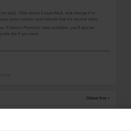
not app). Click where it says Adult, and change it to
er your pass number and indicate that it’s second class.
e. If there’s Premium class available, you’ll also be
grade fee if you want.
Share
Oldest first
Forum|Forum|1 year ago
rvations, it can only forward to some of the websites