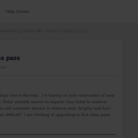
Help Center
reserving seats with second class pass
ss pass
iews
 days now in Norway. I’m having no luck reservation of seat
pp. Entur website seems to require i buy ticket to reserve
 call customer service to reserve seat, lengthy wait but i
so difficult? I am thinking of upgrading to first class pass.