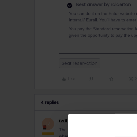
Best answer by
ralderton
You can do it on the Entur website (
Interrail/ Eurail. You’ll have to ent
You pay the Standard reservation fe
given the opportunity to pay the up
Seat reservation
Like
4 replies
rvdborgt
Railmaster
R
The Rail Planner app can't book any rese
where you can book.