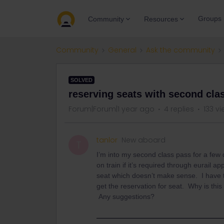
Groups
Community
Resources
Community
General
Ask the community
SOLVED
reserving seats with second cla
Forum|Forum|1 year ago
4 replies
133 v
tanlor
New aboard
T
I’m into my second class pass for a few
on train if it’s required through eurail a
seat which doesn’t make sense. I have to
get the reservation for seat. Why is this 
Any suggestions?