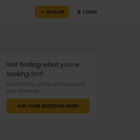
SIGN UP
LOGIN
Not finding what you're
looking for?
Don't be shy and let us know about
your challenge.
ASK YOUR QUESTION HERE!