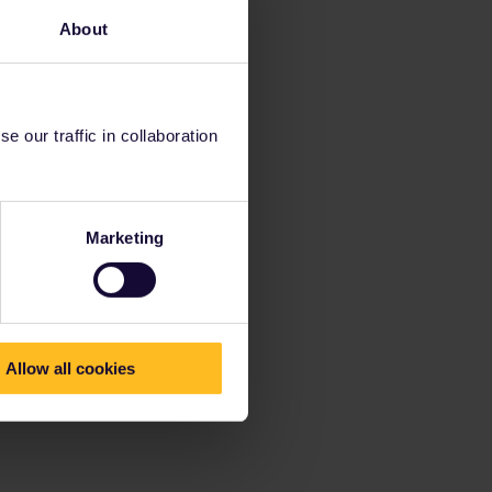
About
 our traffic in collaboration
Marketing
Allow all cookies