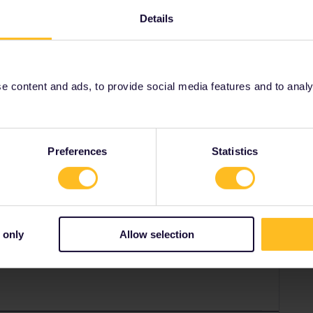
Details
pass reservation (their app can't). Seat61 explains how:
rail-reservations.htm#Norway
website, or use one of the 5
ticket offices
in Norway.
 content and ads, to provide social media features and to analyse
ity and not via a private message. That's the
t work for Eurail/Interrail.
Preferences
Statistics
Forum|Forum|1 year ago
p). Click where it says Adult, and change it to Interrail/
mber and indicate that it’s second class.
 only
Allow selection
there’s Premium class available, you’ll also be given the
u want.