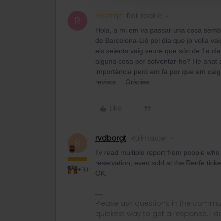
roserqc
Rail rookie
R
Hola, a mi em va passar una cosa semb
de Barcelona-Lió pel dia que jo volia va
els seients vaig veure que són de 1a cla
alguna cosa per solventar-ho? He anat 
importància però em fa por que em cai
revisor… Gràcies
Like
rvdborgt
Railmaster
R
I'v read multiple report from people who
reservation, even sold at the Renfe tick
+10
OK.
Please ask questions in the commun
quickest way to get a response. I don'