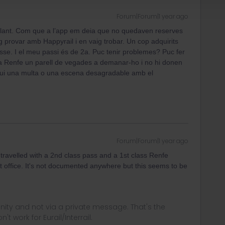
Forum|Forum|1 year ago
lant. Com que a l’app em deia que no quedaven reserves
ig provar amb Happyrail i en vaig trobar. Un cop adquirits
sse. I el meu passi és de 2a. Puc tenir problemes? Puc fer
a Renfe un parell de vegades a demanar-ho i no hi donen
gui una multa o una escena desagradable amb el
Forum|Forum|1 year ago
 travelled with a 2nd class pass and a 1st class Renfe
et office. It's not documented anywhere but this seems to be
ity and not via a private message. That's the
t work for Eurail/Interrail.