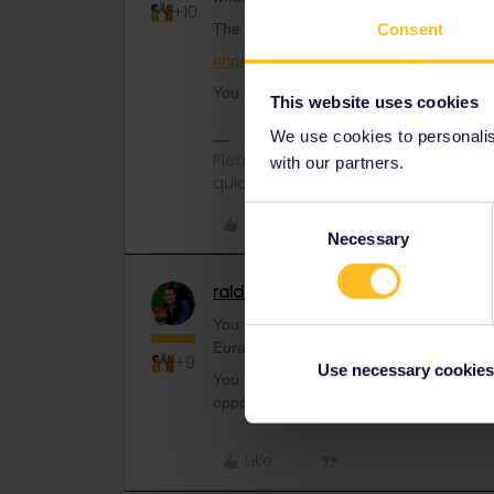
+10
Consent
The Entur website (entur.no) can book a 
https://www.seat61.com/interrail-and-eu
You can also use the chat on the Entur 
This website uses cookies
We use cookies to personalise
Please ask questions in the commun
with our partners.
quickest way to get a response. I don'
Consent
Like
Necessary
Selection
ralderton
Railmaster
ANSWER
You can do it on the Entur website (not ap
Eurail. You’ll have to enter your pass nu
+9
Use necessary cookies
You pay the Standard reservation fee. If 
opportunity to pay the upgrade fee if yo
Like