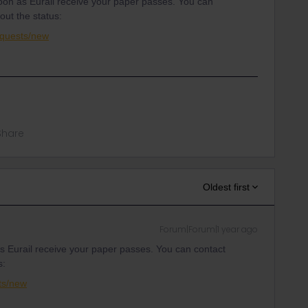
on as Eurail receive your paper passes. You can
out the status:
equests/new
Share
Oldest first
Forum|Forum|1 year ago
 Eurail receive your paper passes. You can contact
s:
ts/new