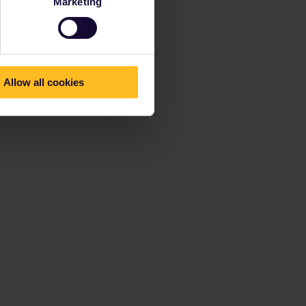
Marketing
Allow all cookies