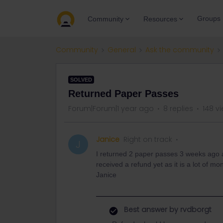
Groups
Community
Resources
Community
General
Ask the community
SOLVED
Returned Paper Passes
Forum|Forum|1 year ago
8 replies
148 v
Janice
Right on track
J
I returned 2 paper passes 3 weeks ago a
received a refund yet as it is a lot of
Janice
Best answer by
rvdborgt