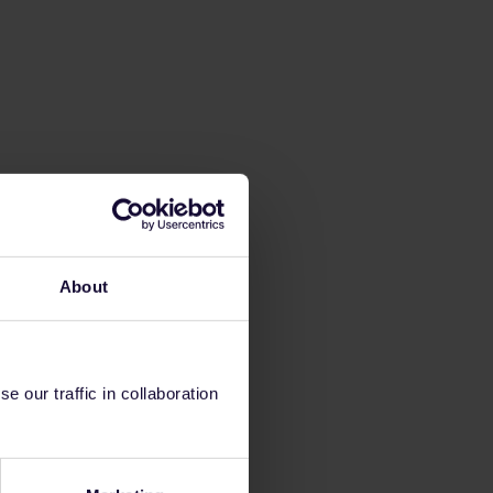
About
 our traffic in collaboration