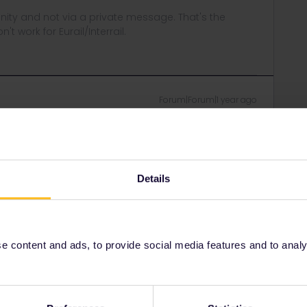
ity and not via a private message. That's the
t work for Eurail/Interrail.
Forum|Forum|1 year ago
ntly and receive prompt replies but am no further forward.
led my tickets on 23 December. Can you not put a stop on
I am worried that they were lost in the Christmas post.
Details
 content and ads, to provide social media features and to analyse
Forum|Forum|1 year ago
ing for Interrail/Eurail. Simply fellow travellers helping