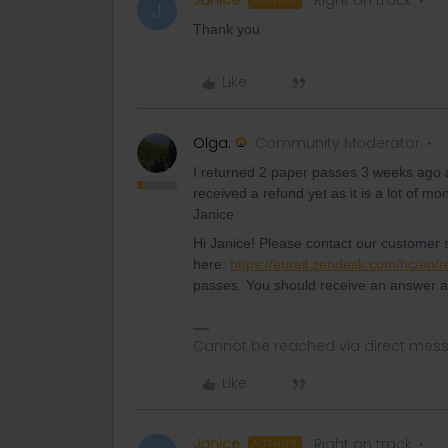
Janice
Right on track
AUTHOR
J
Thank you
Like
Olga.
Community Moderator
I returned 2 paper passes 3 weeks ago a
received a refund yet as it is a lot of
Janice
Hi Janice! Please contact our customer 
here:
https://eurail.zendesk.com/hc/en/
passes. You should receive an answer a
Cannot be reached via direct mes
Like
Janice
Right on track
AUTHOR