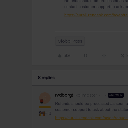
Refunds should be processed as so
contact customer support to ask ab
https://eurail.zendesk.com/hc/en/r
Global Pass
Like
8 replies
rvdborgt
Railmaster
ANSWER
R
Refunds should be processed as soon as
customer support to ask about the statu
+10
https://eurail.zendesk.com/hc/en/reques