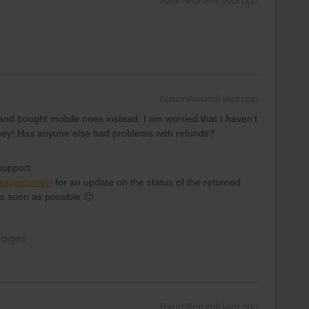
Forum|Forum|1 year ago
Forum|Forum|1 year ago
nd bought mobile ones instead. I am worried that I haven’t
 money! Has anyone else had problems with refunds?
support
requests/new
for an update on the status of the returned
s soon as possible 🙂
sages
Forum|Forum|1 year ago