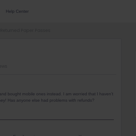
Help Center
Returned Paper Passes
iews
nd bought mobile ones instead. I am worried that I haven’t
 money! Has anyone else had problems with refunds?