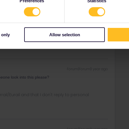
Preferences
Statistics
Forum|Forum|1 year ago
 only
Allow selection
Forum|Forum|1 year ago
one look into this please?
rrail/Eurail and that I don't reply to personal