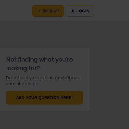
SIGN UP
LOGIN
Not finding what you're
looking for?
Don't be shy and let us know about
your challenge.
ASK YOUR QUESTION HERE!