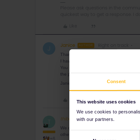
Please ask questions in the commun
quickest way to get a response. I don'
Like
Janice
Right on track
AUTHOR
J
Thank you for your reply.
I have e mailed euro rail support freque
You can see on the system that I cancel
the paper tickets and give me a refund? 
Consent
Janice
Like
This website uses cookies
We use cookies to personalise
thibcabe
Full steam ahead
with our partners.
T
We can't do anything here. We're not work
Consent
others during our free time. :)
+6