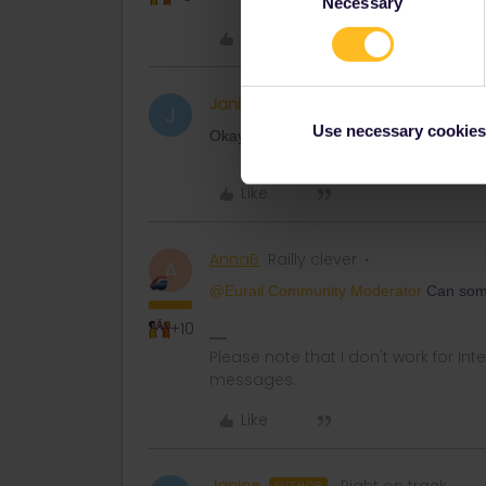
Necessary
Selection
Like
Janice
Right on track
AUTHOR
J
Use necessary cookies
Okay. Thanks
Like
AnnaB
Railly clever
A
@Eurail Community Moderator
Can some
+10
Please note that I don't work for Inte
messages.
Like