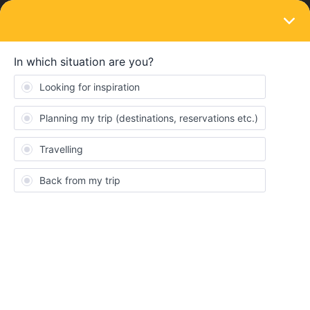
LOGIN
Ask the community
SOLVED
Route from Salzburg-Ljubljana-Siena
Forum|Forum|2 years ago
1 reply
hellyplop
Hello all,
Advice from experienced interrailers needed! We are travelling
around a few countries in Europe for a few weeks in the summer
and currently have booked the Paris-Salzburg sleeper, arriving in
Salzburg 7th August. The next thing we have booked is a week in
Tuscany from the 15th August. My question is how best to spend
that week in between?