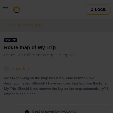
LOGIN
Ask the community
SOLVED
Route map of My Trip
Forum|Forum|2 months ago
5 replies
Marsellan
M
My trip showing on the map has left a route between two
destination even although I have removes that leg from the list in
My Trip. Should it not remove the leg on the map automatically? I
expect to see a gap.
Best answer by
rvdborgt