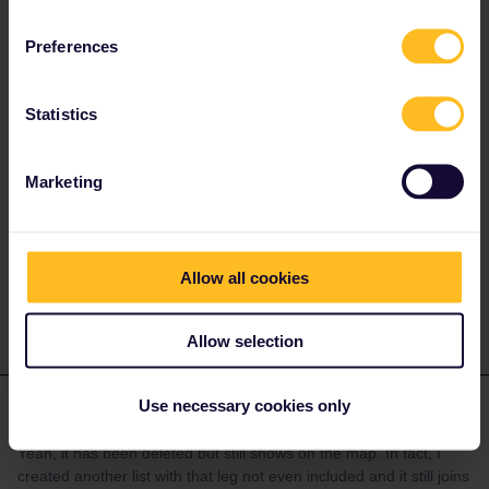
rvdborgt
Forum|Forum|2 months ago
R
ANSWER
Preferences
It doesn't matter what the map shows. It's one of the most buggy
parts of the app…
Statistics
I can confirm you need to delete a journey from your trip entirely
before it disappears from the map. Just deactivating is not
enough.
Marketing
Please ask questions in the community and not via a
private message. That's the quickest way to get a
response. I don't work for Eurail/Interrail.
Allow all cookies
Allow selection
Use necessary cookies only
Marsellan
Forum|Forum|2 months ago
M
AUTHOR
Yeah, it has been deleted but still shows on the map. In fact, I
created another list with that leg not even included and it still joins