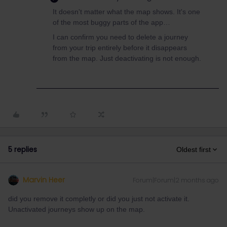
It doesn't matter what the map shows. It's one
of the most buggy parts of the app…
I can confirm you need to delete a journey
from your trip entirely before it disappears
from the map. Just deactivating is not enough.
5 replies
Oldest first
Marvin Heer
Forum|Forum|2 months ago
did you remove it completly or did you just not activate it.
Unactivated journeys show up on the map.