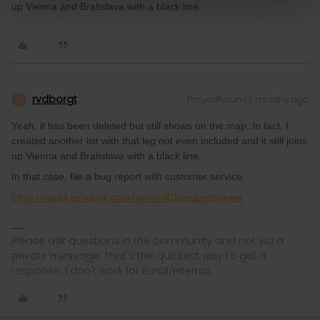
up Vienna and Bratislava with a black line.
rvdborgt
Forum|Forum|2 months ago
R
Yeah, it has been deleted but still shows on the map. In fact, I
created another list with that leg not even included and it still joins
up Vienna and Bratislava with a black line.
In that case, file a bug report with customer service:
https://eurail.zendesk.com/hc/en-001/requests/new
Please ask questions in the community and not via a
private message. That's the quickest way to get a
response. I don't work for Eurail/Interrail.