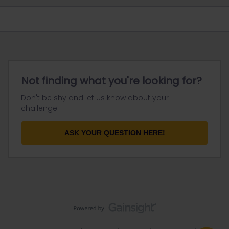
Not finding what you're looking for?
Don't be shy and let us know about your
challenge.
ASK YOUR QUESTION HERE!