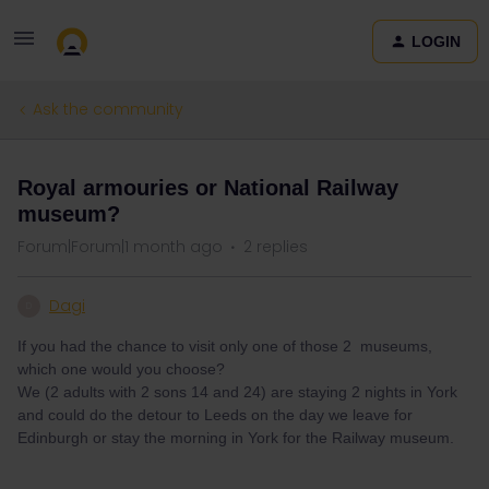
LOGIN
Ask the community
Royal armouries or National Railway
museum?
Forum|Forum|1 month ago
2 replies
Dagi
D
If you had the chance to visit only one of those 2 museums,
which one would you choose?
We (2 adults with 2 sons 14 and 24) are staying 2 nights in York
and could do the detour to Leeds on the day we leave for
Edinburgh or stay the morning in York for the Railway museum.