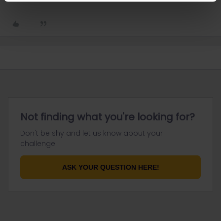
Not finding what you're looking for?
Don't be shy and let us know about your
challenge.
ASK YOUR QUESTION HERE!