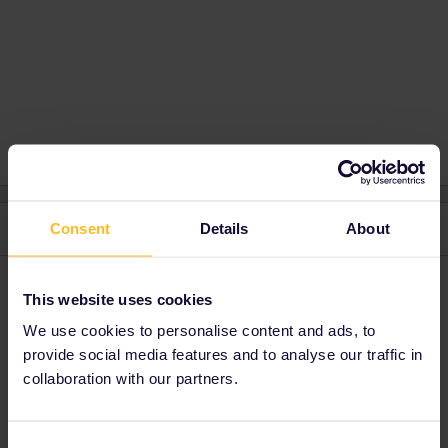
2 replies
Consent
Details
About
Oldest first
ralderton
Forum|Forum|1 month ago
This website uses cookies
I haven’t been to the Royal Armouries. Both are very specific
We use cookies to personalise content and ads, to
subjects though, so I guess it’s more down to which is more
provide social media features and to analyse our traffic in
interesting to your group.
collaboration with our partners.
I would think both will be pretty boring for anyone who’s not
interested.
Consent
The Railway museum has a massive time advantage, since it’s