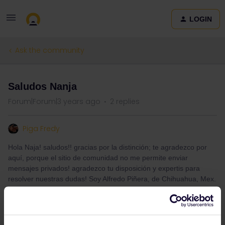
LOGIN
Ask the community
Saludos Nanja
Forum|Forum|3 years ago
2 replies
Piga Fredy
Hola Naja! saludos!! gracias por la distinción; te agradezco por
aquí, porque el sitio de comunidad no me permite enviar
mensajes privados! agradezco tu disposición y expertis para
resolver nuestras dudas! Soy Alfredo Piñera, de Chihuahua, Mex.
Quizá haya un E. Mail donde escribirte! Saludos!!