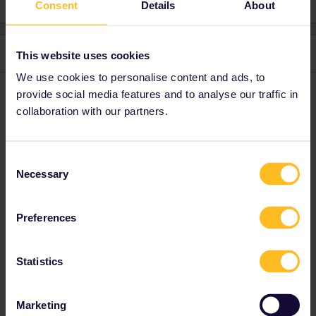
Consent
Details
About
2 replies
Oldest first
This website uses cookies
We use cookies to personalise content and ads, to
provide social media features and to analyse our traffic in
rvdborgt
Forum|Forum|3 years ago
R
collaboration with our partners.
Nanja left Eurail some months ago. Maybe that's why you can’t
send her messages.
Consent
Necessary
Selection
Please ask questions in the community and not via a
private message. That's the quickest way to get a
response. I don't work for Eurail/Interrail.
Preferences
Statistics
Piga Fredy
Forum|Forum|3 years ago
AUTHOR
Marketing