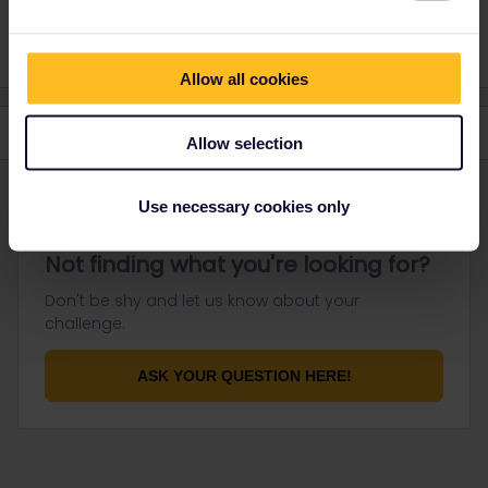
gracias amigo!
Allow all cookies
Allow selection
Use necessary cookies only
Not finding what you're looking for?
Don't be shy and let us know about your
challenge.
ASK YOUR QUESTION HERE!