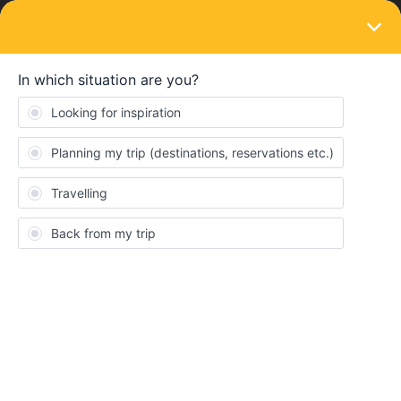
LOGIN
Ask the community
SOLVED
Searching a travel buddy departing frome
Greece/Bulgaria !
Forum|Forum|1 year ago
1 reply
Salamandra
S
Hi ! I'm Sidonie, 18 annnnd my request is a bit specific.
I'll be doing an internship in June in Greece and I want to go back
home (France) by exploring Europe (so smth like greece,
bulgaria, romania, slovakia, austria, czechia etc..) ! I'm really
motivated and eager to meet someone that match my vibe ! I
already have an interail plan (like 10-13 days) but I'm flexible and