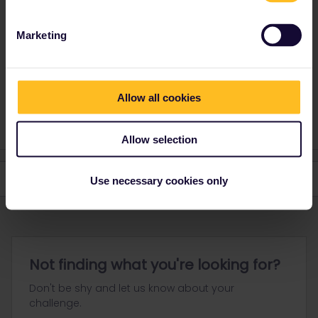
group:
https://community.eurail.com/groups/find-a-travel-buddy-
76
Marketing
Good luck finding travel buddies!
Please note that I won't reply to any of my private
Allow all cookies
messages at the moment. Thanks for your understanding
Allow selection
Use necessary cookies only
Not finding what you're looking for?
Don't be shy and let us know about your
challenge.