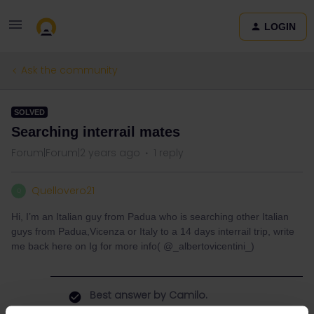
LOGIN
Ask the community
SOLVED
Searching interrail mates
Forum|Forum|2 years ago
1 reply
Quellovero21
Q
Hi, I’m an Italian guy from Padua who is searching other Italian
guys from Padua,Vicenza or Italy to a 14 days interrail trip, write
me back here on Ig for more info( @_albertovicentini_)
Best answer by
Camilo.