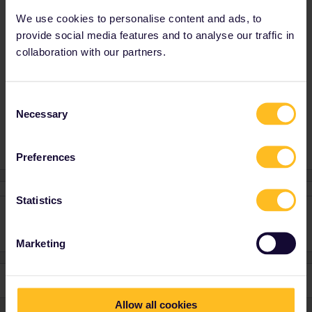
blurry.
We use cookies to personalise content and ads, to
How do I find them now? Mostly because we are leaving
provide social media features and to analyse our traffic in
Budapest first thing in the morning tomorrow.
collaboration with our partners.
Have a nice evening...I hope this question was at least
entertaining
Consent
Necessary
Selection
Preferences
Statistics
Marketing
Allow all cookies