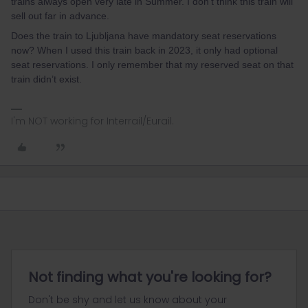
trains always open very late in Summer. I don’t think this train will
sell out far in advance.
Does the train to Ljubljana have mandatory seat reservations
now? When I used this train back in 2023, it only had optional
seat reservations. I only remember that my reserved seat on that
train didn’t exist.
I'm NOT working for Interrail/Eurail.
Not finding what you're looking for?
Don't be shy and let us know about your