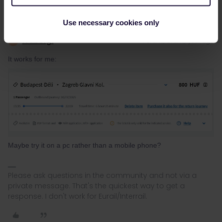
Use necessary cookies only
rvdborgt
Forum|Forum|1 year ago
R
It works for me:
Maybe try it on a pc rather than a mobile phone?
Please ask questions in the community and not via a
private message. That's the quickest way to get a
response. I don't work for Eurail/Interrail.