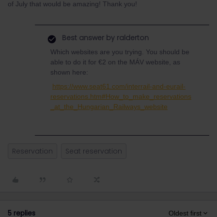
of July that would be amazing! Thank you!
Best answer by
ralderton
Which websites are you trying. You should be
able to do it for €2 on the MÁV website, as
shown here:
https://www.seat61.com/interrail-and-eurail-
reservations.htm#How_to_make_reservations
_at_the_Hungarian_Railways_website
Reservation
Seat reservation
5 replies
Oldest first