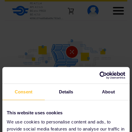
Consent
Details
About
This website uses cookies
We use cookies to personalise content and ads, to
provide social media features and to analyse our traffic in