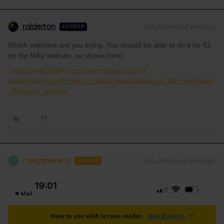
ralderton
Forum|Forum|1 year ago
ANSWER
Which websites are you trying. You should be able to do it for €2
on the MÁV website, as shown here:
https://www.seat61.com/interrail-and-eurail-
reservations.htm#How_to_make_reservations_at_the_Hungarian
_Railways_website
meganwrenn
Forum|Forum|1 year ago
M
AUTHOR