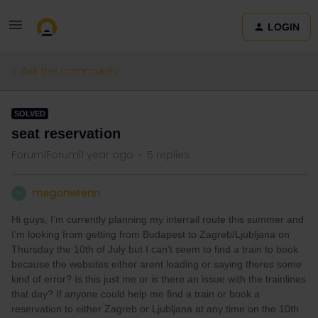
LOGIN
Ask the community
SOLVED
seat reservation
Forum|Forum|1 year ago
5 replies
meganwrenn
M
Hi guys, I’m currently planning my interrail route this summer and
I’m looking from getting from Budapest to Zagreb/Ljubljana on
Thursday the 10th of July but I can’t seem to find a train to book
because the websites either arent loading or saying theres some
kind of error? Is this just me or is there an issue with the trainlines
that day? If anyone could help me find a train or book a
reservation to either Zagreb or Ljubljana at any time on the 10th