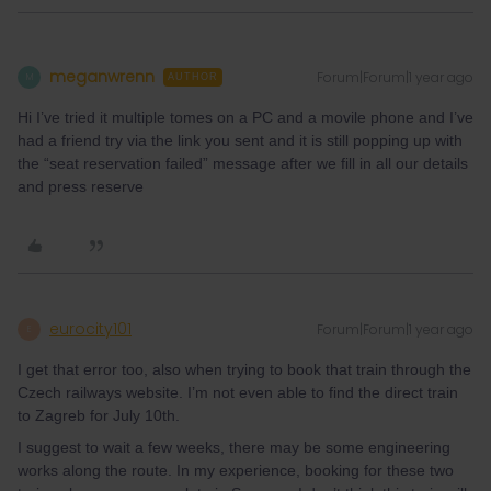
meganwrenn
Forum|Forum|1 year ago
M
AUTHOR
Hi I’ve tried it multiple tomes on a PC and a movile phone and I’ve
had a friend try via the link you sent and it is still popping up with
the “seat reservation failed” message after we fill in all our details
and press reserve
eurocity101
Forum|Forum|1 year ago
E
I get that error too, also when trying to book that train through the
Czech railways website. I’m not even able to find the direct train
to Zagreb for July 10th.
I suggest to wait a few weeks, there may be some engineering
works along the route. In my experience, booking for these two