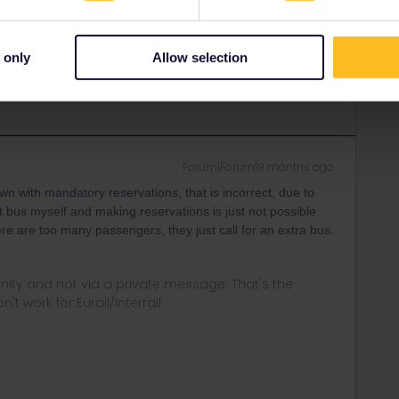
 only
Allow selection
in errors and are not official responses from
Forum|Forum|9 months ago
wn with mandatory reservations, that is incorrect, due to
 bus myself and making reservations is just not possible
there are too many passengers, they just call for an extra bus.
ity and not via a private message. That's the
t work for Eurail/Interrail.