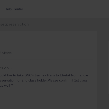
Help Center
seat reservation
6 views
es on
uld like to take SNCF train ex Paris to Etretat Normandie
ervation for 2nd class holder.Please confirm if 1st class
as well ?