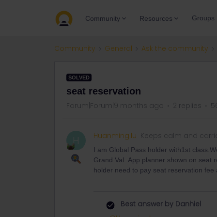
Groups
Community
Resources
Community
General
Ask the community
SOLVED
seat reservation
Forum|Forum|9 months ago
2 replies
5
Huanming.lu
Keeps calm and carri
H
I am Global Pass holder with1st class.Wo
Grand Val .App planner shown on seat res
holder need to pay seat reservation fee 
Best answer by
Danhiel