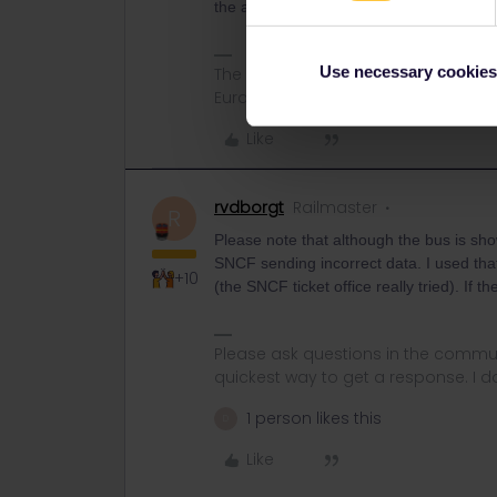
the additional fees of Eurail/Interrail.
Use necessary cookies
The information I provide may conta
Eurail/Interrail.
Like
rvdborgt
Railmaster
R
Please note that although the bus is sho
SNCF sending incorrect data. I used that
+10
(the SNCF ticket office really tried). If 
Please ask questions in the commun
quickest way to get a response. I don'
1 person likes this
D
Like