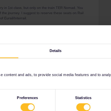
ry in 1st class, but only on the train TER Nomad. You
of the journey. I suggest to reserve these seats on Rail
f Eurail/Interrail.
Details
Share
Oldest first
 content and ads, to provide social media features and to analyse
Forum|Forum|9 months ago
WER
Preferences
Statistics
 1st class, but only on the train TER Nomad. You have to
y. I suggest to reserve these seats on Rail Europe to avoid