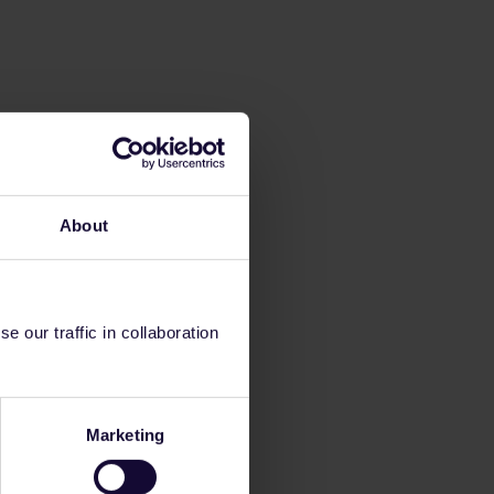
About
 our traffic in collaboration
Marketing