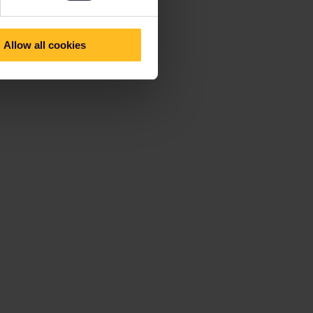
Allow all cookies