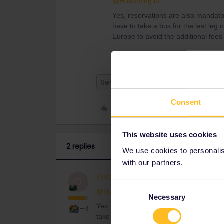
@Huanming.lu
Yes, reservations are also mandato
have to take a bus for the last leg 
Europe to avoid the additional fees o
Seat reservation
Consent
Like
This website uses cookies
2 replies
We use cookies to personalise
with our partners.
Danhiel
Full steam ahead
ANS
D
Consent
@Huanming.lu
Necessary
Selection
Yes, reservations are also mandatory in
+3
take a bus for the last leg of the journe