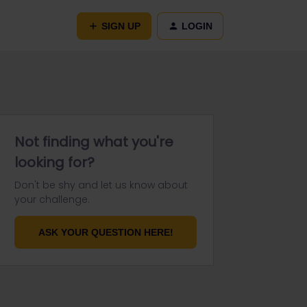
SIGN UP
LOGIN
Not finding what you're
looking for?
Don't be shy and let us know about
your challenge.
ASK YOUR QUESTION HERE!