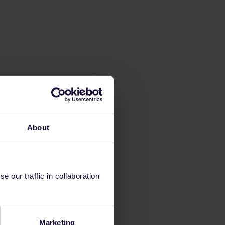
About
 our traffic in collaboration
Marketing