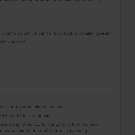
 ticket” on OBB? Or can I directly book with Italian operator
rich - Venice?
kets’ for any domestic train in Italy.
FB) and €3 for an Intercity.
ave to pay twice. €13 for the Eurocity to Milan, then
ou can avoid the fee on the Eurocity by taking