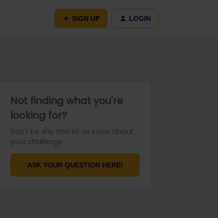
SIGN UP
LOGIN
Not finding what you're
looking for?
Don't be shy and let us know about
your challenge.
ASK YOUR QUESTION HERE!