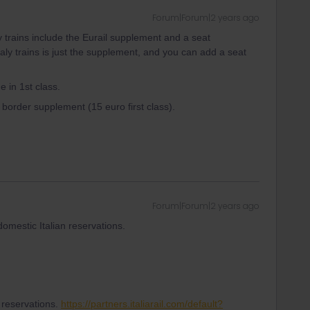
Forum|Forum|2 years ago
y trains include the Eurail supplement and a seat
taly trains is just the supplement, and you can add a seat
e in 1st class.
ss border supplement (15 euro first class).
Forum|Forum|2 years ago
domestic Italian reservations.
il reservations.
https://partners.italiarail.com/default?