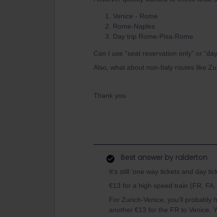
Venice - Rome
Rome-Naples
Day trip Rome-Pisa-Rome
Can I use “seat reservation only” or “day
Also, what about non-Italy routes like Zu
Thank you
Best answer by
ralderton
It’s still ‘one way tickets and day tic
€13 for a high speed train (FR, FA, 
For Zurich-Venice, you’ll probably h
another €13 for the FR to Venice. Y