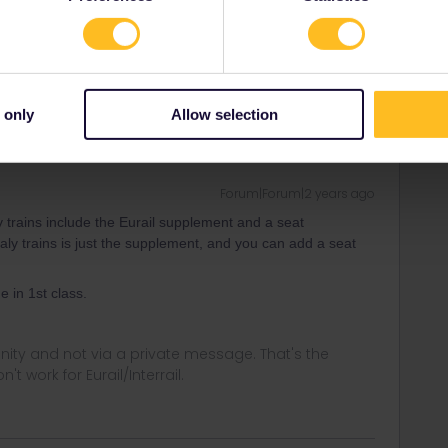
y trains include the Eurail supplement and a seat
taly trains is just the supplement, and you can add a seat
 only
Allow selection
Forum|Forum|2 years ago
y trains include the Eurail supplement and a seat
taly trains is just the supplement, and you can add a seat
e in 1st class.
ity and not via a private message. That's the
t work for Eurail/Interrail.