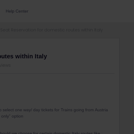
Help Center
Seat Reservation for domestic routes within Italy
utes within Italy
views
select one way/ day tickets for Trains going from Austria
 only” option
uld we choose for certain domestic Italy routes like :