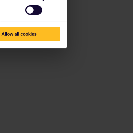
Allow all cookies