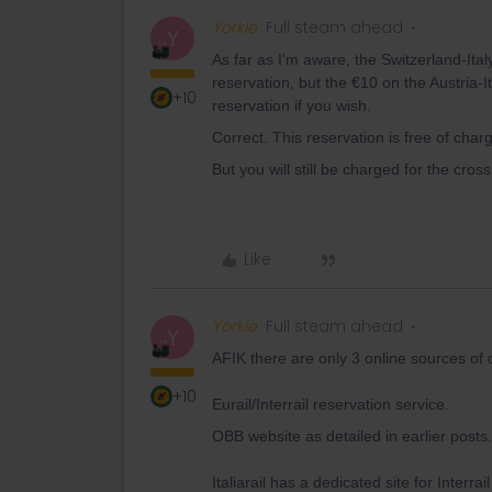
Yorkie
Full steam ahead
Y
As far as I'm aware, the Switzerland-Ital
reservation, but the €10 on the Austria-I
+10
reservation if you wish.
Correct. This reservation is free of charg
But you will still be charged for the cro
Like
Yorkie
Full steam ahead
Y
AFIK there are only 3 online sources of 
+10
Eurail/Interrail reservation service.
OBB website as detailed in earlier posts.
Italiarail has a dedicated site for Interra