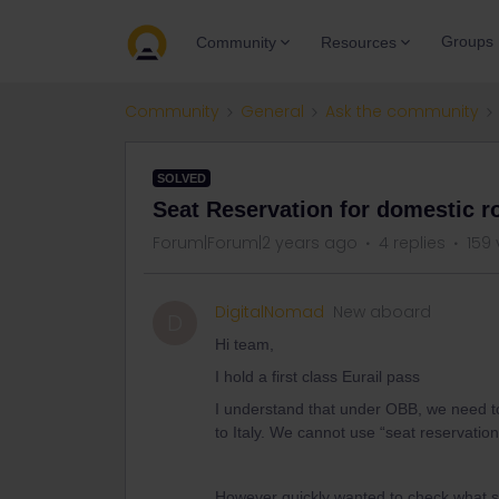
Groups
Community
Resources
Community
General
Ask the community
SOLVED
Seat Reservation for domestic ro
Forum|Forum|2 years ago
4 replies
159 
DigitalNomad
New aboard
D
Hi team,
I hold a first class Eurail pass
I understand that under OBB, we need to 
to Italy. We cannot use “seat reservation
However quickly wanted to check what sho