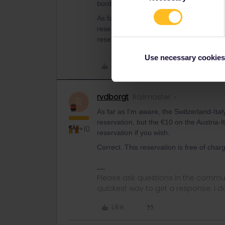
border.
As far as I'm aware, the Switzerland-Ital
reservation, but the €10 on the Austria-I
reservation if you wish.
Use necessary cookies
Like
rvdborgt
Railmaster
R
As far as I'm aware, the Switzerland-Ital
reservation, but the €10 on the Austria-I
+10
reservation if you wish.
Correct. This reservation is free of charg
Please ask questions in the commun
quickest way to get a response. I don'
Like