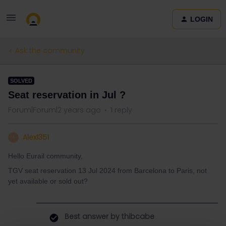
LOGIN
Ask the community
SOLVED
Seat reservation in Jul ?
Forum|Forum|2 years ago
1 reply
Alex1351
A
Hello Eurail community,
TGV seat reservation 13 Jul 2024 from Barcelona to Paris, not
yet available or sold out?
Best answer by
thibcabe