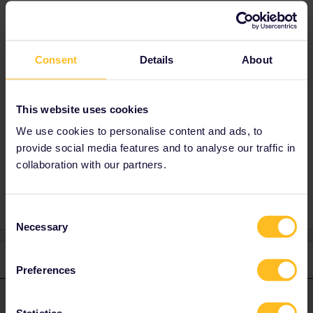
The 3 daily TGVs seem available to me.
Where are you trying to book?
The Eurail website sometimes has issues. It's
better to book through Rail Europe (desktop
Consent
Details
About
version) : no fees, click on add rail pass.
Maybe the website was under maintenance at
around midnight (CET).
This website uses cookies
We use cookies to personalise content and ads, to
provide social media features and to analyse our traffic in
collaboration with our partners.
Planning
Seat reservation
Consent
Necessary
Selection
1 reply
Preferences
thibcabe
Forum|Forum|2 years ago
T
ANSWER