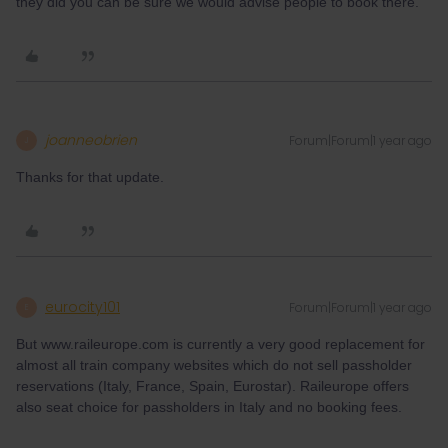
they did you can be sure we would advise people to book there.
joanneobrien
Forum|Forum|1 year ago
J
Thanks for that update.
eurocity101
Forum|Forum|1 year ago
E
But www.raileurope.com is currently a very good replacement for
almost all train company websites which do not sell passholder
reservations (Italy, France, Spain, Eurostar). Raileurope offers
also seat choice for passholders in Italy and no booking fees.