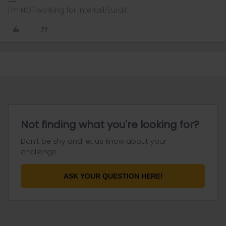
I'm NOT working for Interrail/Eurail.
Not finding what you're looking for?
Don't be shy and let us know about your
challenge.
ASK YOUR QUESTION HERE!