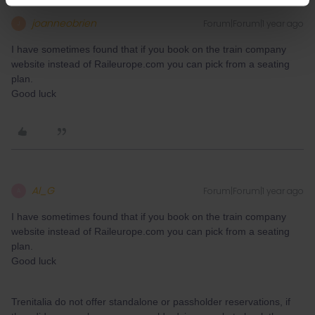
joanneobrien
Forum|Forum|1 year ago
J
I have sometimes found that if you book on the train company
website instead of Raileurope.com you can pick from a seating
plan.
Good luck
Al_G
Forum|Forum|1 year ago
A
I have sometimes found that if you book on the train company
website instead of Raileurope.com you can pick from a seating
plan.
Good luck
Trenitalia do not offer standalone or passholder reservations, if