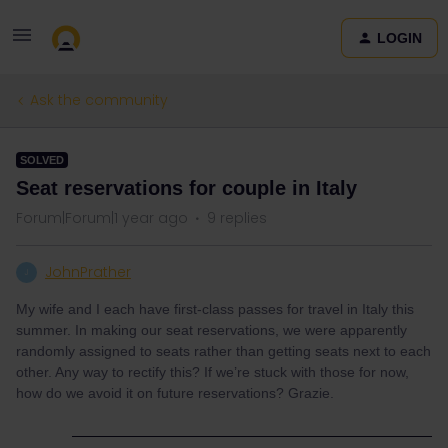
LOGIN
Ask the community
SOLVED
Seat reservations for couple in Italy
Forum|Forum|1 year ago
9 replies
JohnPrather
J
My wife and I each have first-class passes for travel in Italy this
summer. In making our seat reservations, we were apparently
randomly assigned to seats rather than getting seats next to each
other. Any way to rectify this? If we’re stuck with those for now,
how do we avoid it on future reservations? Grazie.