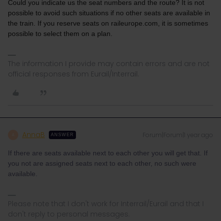
Could you indicate us the seat numbers and the route? It is not
possible to avoid such situations if no other seats are available in
the train. If you reserve seats on raileurope.com, it is sometimes
possible to select them on a plan.
The information I provide may contain errors and are not
official responses from Eurail/Interrail.
AnnaB
Forum|Forum|1 year ago
A
ANSWER
If there are seats available next to each other you will get that. If
you not are assigned seats next to each other, no such were
available.
Please note that I don't work for Interrail/Eurail and that I
don't reply to personal messages.