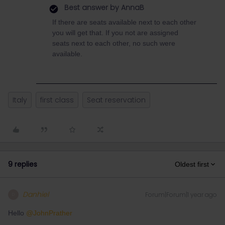
Best answer by
AnnaB
If there are seats available next to each other
you will get that. If you not are assigned
seats next to each other, no such were
available.
Italy
first class
Seat reservation
9 replies
Oldest first
Danhiel
Forum|Forum|1 year ago
D
Hello ​
@JohnPrather