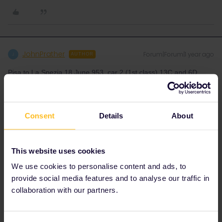
JohnPrather
Forum|Forum|1 year ago
J
AUTHOR
Pisa to La Spezia 18 June 953, car 2 (1st class) 13C and 6D
Florence to Venice 19 June 1020, car 2 (1st class business) 1D
and 18D
Venice to Florence 23 June 1138, car 2 (1st class business) 7D
Consent
Details
About
and 4A
This website uses cookies
We use cookies to personalise content and ads, to
provide social media features and to analyse our traffic in
Danhiel
collaboration with our partners.
Forum|Forum|1 year ago
D
@JohnPrather