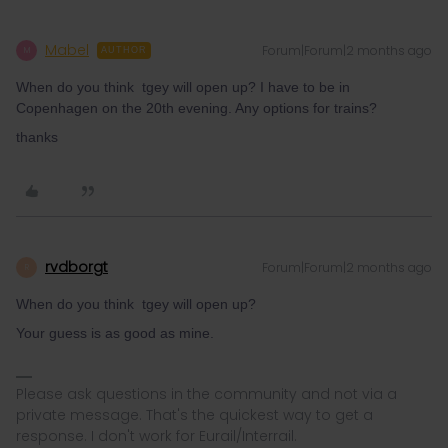
Mabel
Forum|Forum|2 months ago
M
AUTHOR
When do you think tgey will open up? I have to be in
Copenhagen on the 20th evening. Any options for trains?
thanks
rvdborgt
Forum|Forum|2 months ago
R
When do you think tgey will open up?
Your guess is as good as mine.
Please ask questions in the community and not via a
private message. That's the quickest way to get a
response. I don't work for Eurail/Interrail.