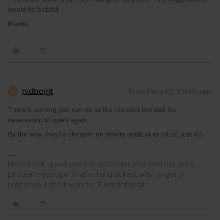
would be helpful
thanks
rvdborgt
Forum|Forum|2 months ago
R
There's nothing you can do at the moment but wait for
reservation to open again.
By the way, they're cheaper on tickets.oebb.at or cd.cz, just €3.
Please ask questions in the community and not via a
private message. That's the quickest way to get a
response. I don't work for Eurail/Interrail.