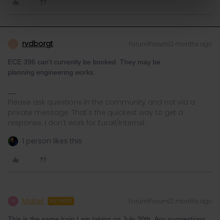
rvdborgt
Forum|Forum|2 months ago
R
ECE 396 can't currently be booked. They may be
planning engineering works.
Please ask questions in the community and not via a
private message. That's the quickest way to get a
response. I don't work for Eurail/Interrail.
1 person likes this
Mabel
Forum|Forum|2 months ago
M
AUTHOR
This is the same train I am taking on July 20th. Any suggestions