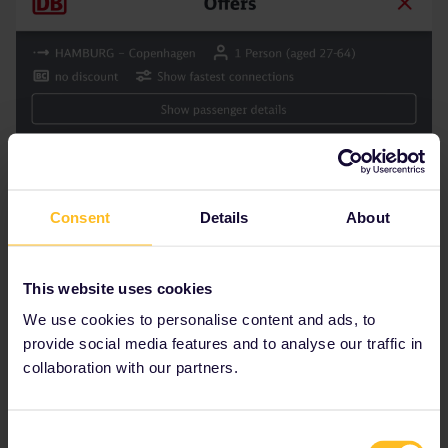
Consent
Details
About
This website uses cookies
We use cookies to personalise content and ads, to
provide social media features and to analyse our traffic in
collaboration with our partners.
Consent