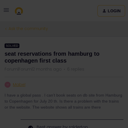
LOGIN
Ask the community
SOLVED
seat reservations from hamburg to
copenhagen first class
Forum|Forum|2 months ago
6 replies
Mabel
M
I have a global pass . I can’t book seats on db site from Hamburg
to Copenhagen for July 20 th. Is there a problem with the trains
or the website. The website shows all trains are there
Best answer by
ralderton