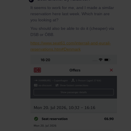
It seems to work for me, and I made a similar
reservation here last week. Which train are
you looking at?
You should also be able to do it (cheaper) via
DSB or ÖBB.
https://www.seat61.com/interrail-and-eurail-
reservations.htm#Denmark