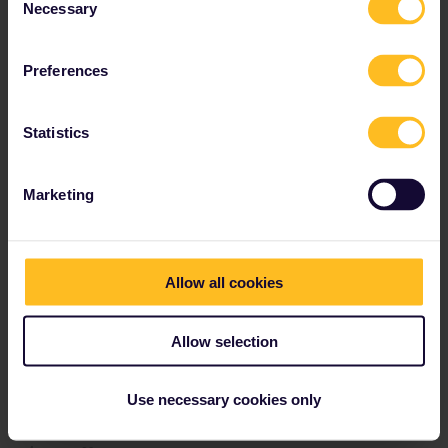
Necessary
Selection
Preferences
Statistics
Marketing
Allow all cookies
Allow selection
Use necessary cookies only