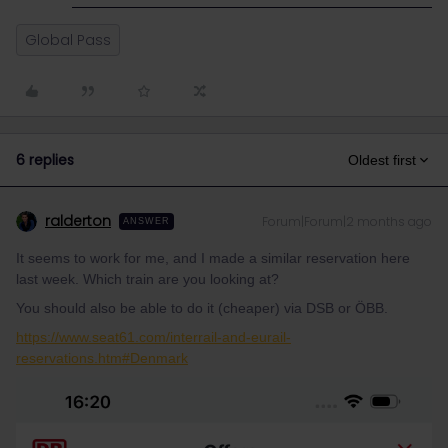
Global Pass
6 replies
Oldest first
ralderton
Forum|Forum|2 months ago
ANSWER
It seems to work for me, and I made a similar reservation here
last week. Which train are you looking at?
You should also be able to do it (cheaper) via DSB or ÖBB.
https://www.seat61.com/interrail-and-eurail-
reservations.htm#Denmark