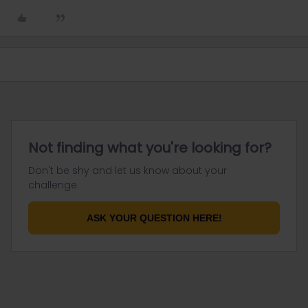
Not finding what you're looking for?
Don't be shy and let us know about your
challenge.
ASK YOUR QUESTION HERE!