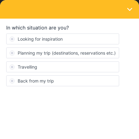
LOGIN
Ask the community
SOLVED
Seat resevations - where are they?
Forum|Forum|5 months ago
3 replies
SuperIan
S
My first Interrail is next month. The first day involves a train in
France. I can see it in the ‘My Trip’ section of the RailPlanner app,
but it says “seat reservations required”.
Fine, except that I think that I have booked some. My credit card
has the right amount (€12) for a date last month to what looks to
be the right place.