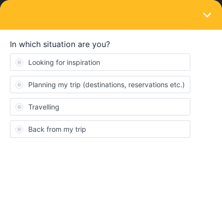
LOGIN
Ask the community
SOLVED
secure luggage
Forum|Forum|10 months ago
1 reply
Ernest
E
What is the best way to secure a carry-on bag on trains through
out Europe. We have a first class Eurail pass and we’re traveling
in Germany, Switzerland, Luxembourg, Belgium and Netherlands.
Best answer by
BrendanDB