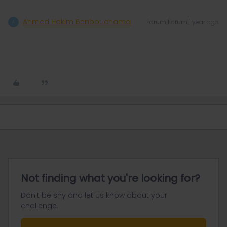
Ahmed Hakim Benbouchama
Forum|Forum|1 year ago
A
Not finding what you're looking for?
Don't be shy and let us know about your
challenge.