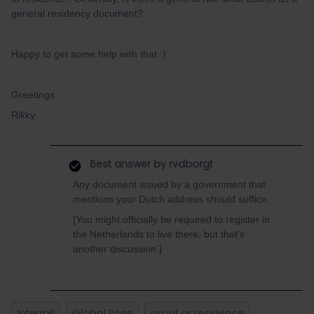
general residency document?
Happy to get some help with that :)
Greetings
Rikky
Best answer by
rvdborgt
Any document issued by a government that
mentions your Dutch address should suffice.
[You might officially be required to register in
the Netherlands to live there, but that's
another discussion.]
Interrail
Global Pass
proof or residence