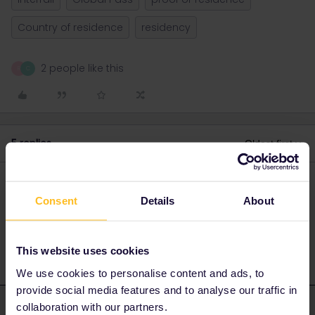
Country of residence
residency
2 people like this
R
C
5 replies
Oldest first
Rikky_m
Forum|Forum|3 years ago
R
AUTHOR
Consent
Details
About
*i am registered in germany and have a german ID / Passport
This website uses cookies
We use cookies to personalise content and ads, to
provide social media features and to analyse our traffic in
collaboration with our partners.
rvdborgt
Forum|Forum|3 years ago
R
ANSWER