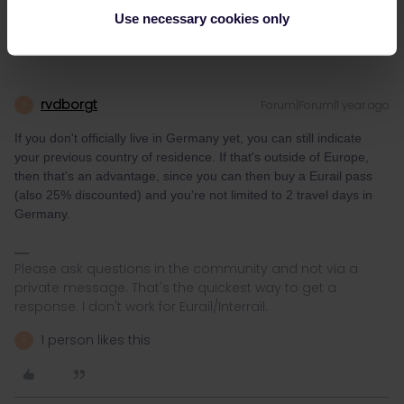
Use necessary cookies only
rvdborgt
Forum|Forum|1 year ago
R
If you don't officially live in Germany yet, you can still indicate
your previous country of residence. If that's outside of Europe,
then that's an advantage, since you can then buy a Eurail pass
(also 25% discounted) and you're not limited to 2 travel days in
Germany.
Please ask questions in the community and not via a
private message. That's the quickest way to get a
response. I don't work for Eurail/Interrail.
1 person likes this
A