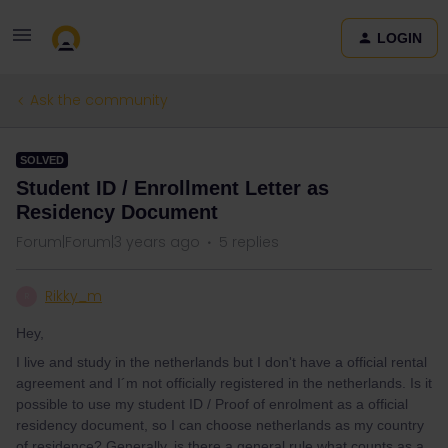
LOGIN
Ask the community
SOLVED
Student ID / Enrollment Letter as
Residency Document
Forum|Forum|3 years ago
5 replies
Rikky_m
R
Hey,
I live and study in the netherlands but I don't have a official rental
agreement and I´m not officially registered in the netherlands. Is it
possible to use my student ID / Proof of enrolment as a official
residency document, so I can choose netherlands as my country
of residence? Generally, is there a general rule what counts as a