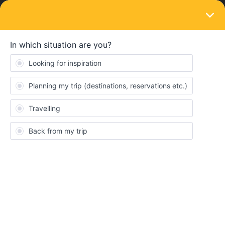
LOGIN
Ask the community
SOLVED
Supplement train Munich to Rome
Forum|Forum|2 years ago
4 replies
Floorvdh
F
I am trying to book my train from Munich to rome via the interrial
app, but it says that the trip is not included in the italy pass. After
a bit of looking I also see that I need a supplement. I have been
trying to figure out how to get one, but I just dont seem to get it.
Can someone please help me figure this out?!