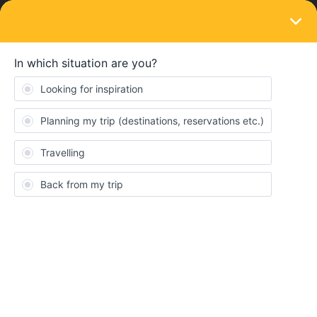
LOGIN
Ask the community
SOLVED
sweden to Dublin
Forum|Forum|1 year ago
4 replies
Mona Andersen
Hi everyone!
Its my first time here.
Im planning my trip over christmas to Ireland. I was thinking of
purchasing the 6 days w/month for one country pass.
So, from sweden to Dublin. The planner says it takes 2 days. And