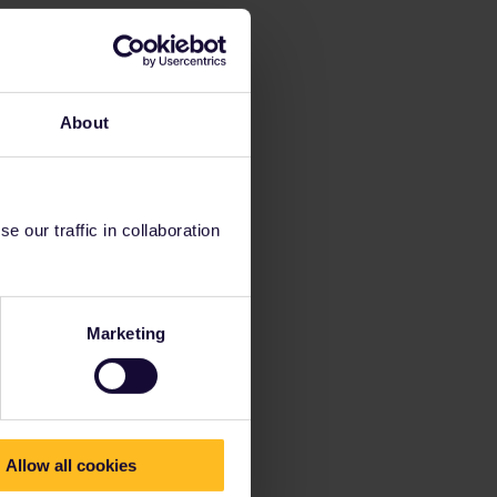
About
 our traffic in collaboration
Marketing
Allow all cookies