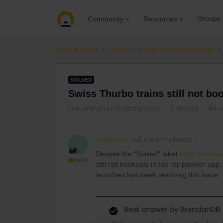
Groups
Community
Resources
Community
General
Ask the community
SOLVED
Swiss Thurbo trains still not bo
Forum|Forum|3 years ago
2 replies
94 
inrareich
Full steam ahead
I
Despite the “Solved” label
https://commu
still not bookable in the rail planner a
launched last week resolving this issue.
Best answer by
BrendanDB