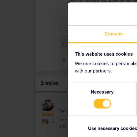
Did you check if you have the lates
As there is official confirmation of
always can add the trip manually.
Consent
Mobile Pass
This website uses cookies
Like
We use cookies to personalise
with our partners.
2 replies
Consent
Necessary
Selection
BrendanDB
Full steam ahead
Did you check if you have the latest ver
As there is official confirmation of both
+8
add the trip manually.
Use necessary cookies