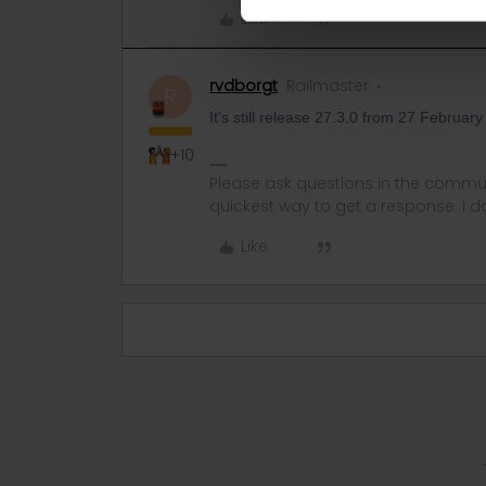
Like
rvdborgt
Railmaster
R
It's still release 27.3.0 from 27 Februar
+10
Please ask questions in the commun
quickest way to get a response. I don'
Like