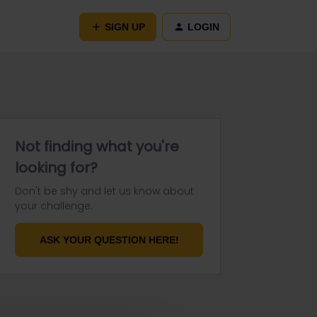
SIGN UP
LOGIN
Not finding what you're
looking for?
Don't be shy and let us know about
your challenge.
ASK YOUR QUESTION HERE!