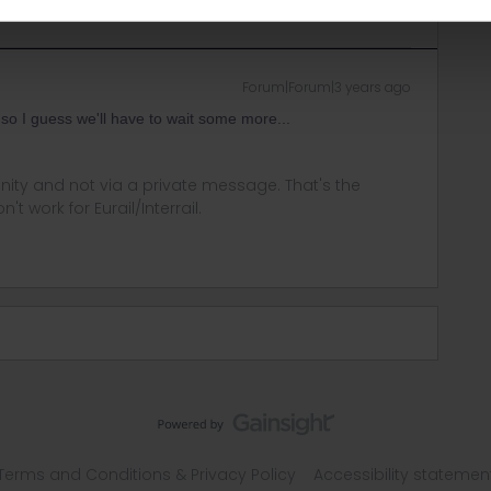
Forum|Forum|3 years ago
y so I guess we'll have to wait some more...
ity and not via a private message. That's the
t work for Eurail/Interrail.
Terms and Conditions & Privacy Policy
Accessibility statemen