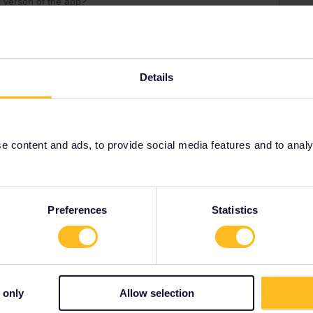
t verson of the app?
 both Thurbo and Interrail that passes are valid, you
Details
Share
 content and ads, to provide social media features and to analyse
Oldest first
Preferences
Statistics
Forum|Forum|3 years ago
ANSWER
son of the app?
 Thurbo and Interrail that passes are valid, you always can
 only
Allow selection