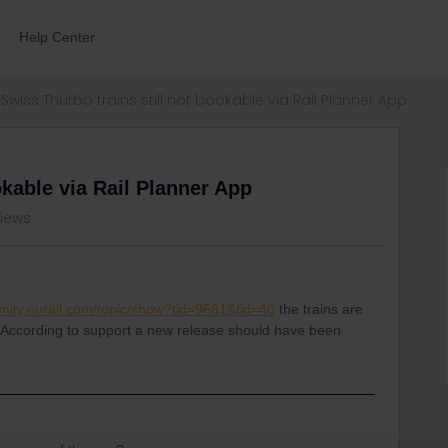
Help Center
Swiss Thurbo trains still not bookable via Rail Planner App
okable via Rail Planner App
views
nity.eurail.com/topic/show?tid=9661&fid=40
the trains are
pp. According to support a new release should have been