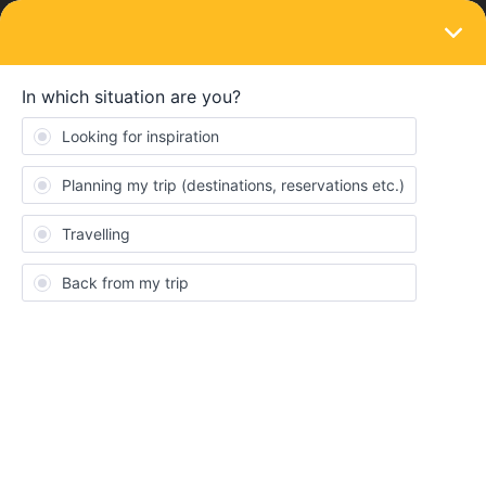
LOGIN
Ask the community
SOLVED
switch device of activated pass
Forum|Forum|3 months ago
1 reply
jD20
J
He, i am trying to switch my device of my interrail pass, but it only
shows a useless qr code.
What should I do?
Sincerely, Jonas