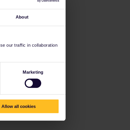
About
 our traffic in collaboration
Marketing
Allow all cookies