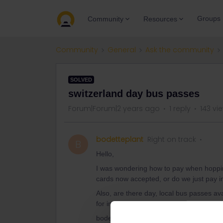
Groups
Community
Resources
Community
General
Ask the community
SOLVED
switzerland day bus passes
Forum|Forum|2 years ago
1 reply
143 vi
bodetteplant
Right on track
B
Hello,
I was wondering how to pay when hopping
cards now accepted, or do we just pay 
Also, are there day, local bus passes ava
for individually? Thank you
bodetteplant