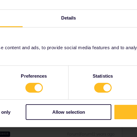
Details
grindelwaldbus.ch/en
should answer most of your
 content and ads, to provide social media features and to analyse
 the bus but it is better to do so in advance so the
Preferences
Statistics
Share
 only
Allow selection
Forum|Forum|2 years ago
SWER