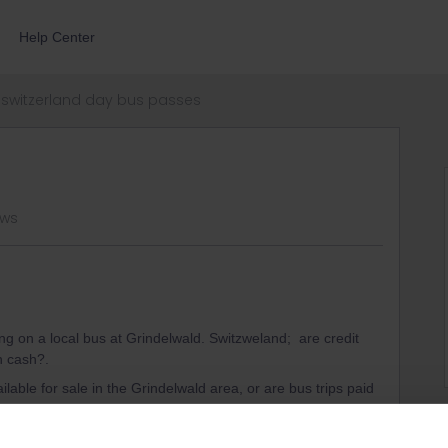
Help Center
switzerland day bus passes
ews
 on a local bus at Grindelwald. Switzweland; are credit
in cash?.
ilable for sale in the Grindelwald area, or are bus trips paid