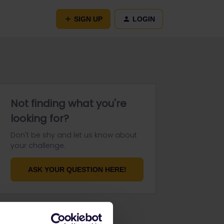
SIGN UP
LOGIN
Not finding what you're
looking for?
Don't be shy and let us know about
your challenge.
ASK YOUR QUESTION HERE!