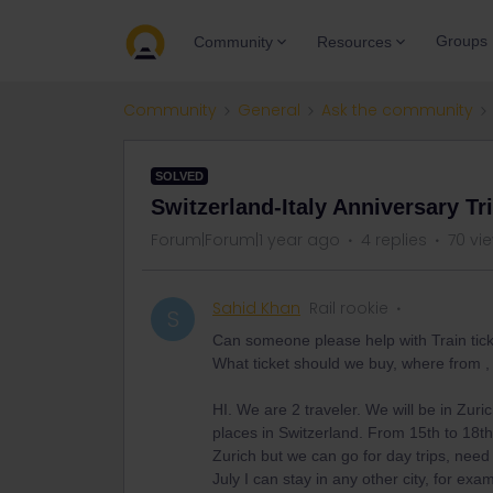
Groups
Community
Resources
Community
General
Ask the community
SOLVED
Switzerland-Italy Anniversary Tr
Forum|Forum|1 year ago
4 replies
70 vi
Sahid Khan
Rail rookie
S
Can someone please help with Train ticket
What ticket should we buy, where from ,
HI. We are 2 traveler. We will be in Zuri
places in Switzerland. From 15th to 18th 
Zurich but we can go for day trips, need
July I can stay in any other city, for e