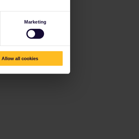
Marketing
Allow all cookies