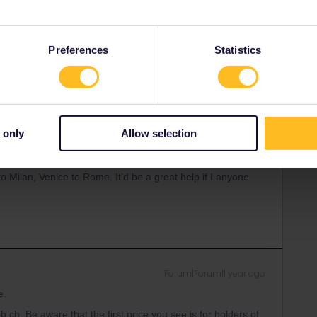
ity and not via a private message. That's the
t work for Eurail/Interrail.
Preferences
Statistics
Forum|Forum|1 year ago
 only
Allow selection
16,17 in Zurich, 18 (deciding, possibly Zermatt). 19th
o clue what ticket to buy so we 2 can visit different places
o Milan, Venice to Rome. It’d be a great help if I anyone
Forum|Forum|1 year ago
e.
b.ch. Be aware that the first price you see is for holders of