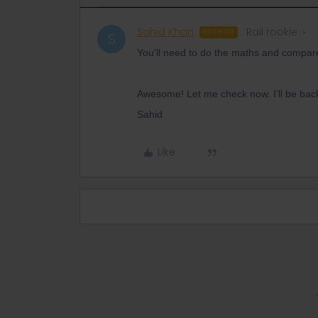
Sahid Khan
Rail rookie
AUTHOR
S
You'll need to do the maths and compar
Awesome! Let me check now. I’ll be back
Sahid
Like