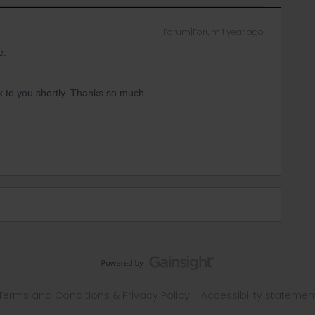
Forum|Forum|1 year ago
e.
 to you shortly. Thanks so much.
Terms and Conditions & Privacy Policy
Accessibility statemen