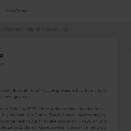
Help Center
Switzerland-Italy Anniversary Trip
ip
ews
 info that’s fit for us? Traveling Swiss & Italy from July 15.
 please guide us
ch on 15th July 2025. I have 4 day to travel and see best
July my hotel is in Zurich. These 3 days I need to stay in
 to come back to Zurich hotel everyday for 3 days. on 18th
xample Zermatt, Bern or Geneva which is easier for me to go