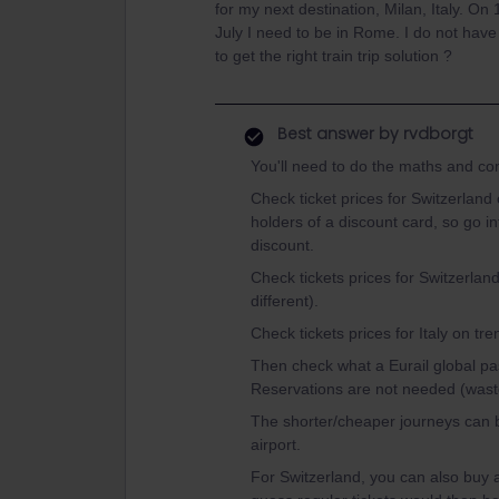
for my next destination, Milan, Italy. On
July I need to be in Rome. I do not have
to get the right train trip solution ?
Best answer by
rvdborgt
You'll need to do the maths and c
Check ticket prices for Switzerland 
holders of a discount card, so go i
discount.
Check tickets prices for Switzerland
different).
Check tickets prices for Italy on tre
Then check what a Eurail global p
Reservations are not needed (wast
The shorter/cheaper journeys can b
airport.
For Switzerland, you can also buy