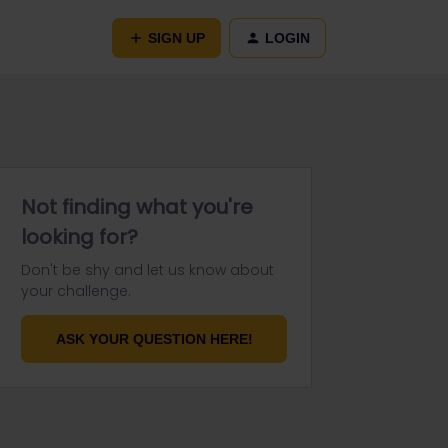
SIGN UP
LOGIN
Not finding what you're
looking for?
Don't be shy and let us know about
your challenge.
ASK YOUR QUESTION HERE!