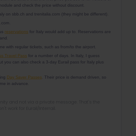
module and check the price without discount.
aly on sbb.ch and trenitalia.com (they might be different).
a.com.
lus
reservations
for Italy would add up to. Reservations are
land.
 with regular tickets, such as from/to the airport.
ss Travel Pass
for a number of days. In Italy, I guess
t you can also check a 3-day Eurail pass for Italy plus
ying
Day Saver Passes
. Their price is demand driven, so
time in advance.
ity and not via a private message. That's the
t work for Eurail/Interrail.