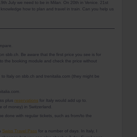
 19th July we need to be in Milan. On 20th in Venice. 21st
 knowledge how to plan and travel in train. Can you help us
ompare.
on sbb.ch. Be aware that the first price you see is for
nto the booking module and check the price without
 to Italy on sbb.ch and trenitalia.com (they might be
nitalia.com.
ass plus
reservations
for Italy would add up to.
e of money) in Switzerland.
e done with regular tickets, such as from/to the
 a
Swiss Travel Pass
for a number of days. In Italy, I