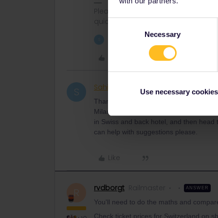
with our partners.
Please ask questions in the commun
quickest way to get a response. I don'
Consent
Necessary
Selection
1 person likes this
S
Like
Sahid Khan
Rail rookie
AUTHOR
S
Use necessary cookies
Thanks
rvdborgt
! My Plan is ready. 15,
Milan, 20th Venice, 21-23 Rome. I have n
in Swiss and back hotel, and then head t
can help with suggestions please.
Like
rvdborgt
Railmaster
ANSWER
R
You'll need to do the maths and compar
Check ticket prices for Switzerland on sb