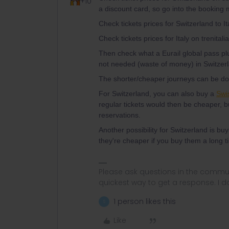
+10
a discount card, so go into the booking 
Check tickets prices for Switzerland to It
Check tickets prices for Italy on trenitali
Then check what a Eurail global pass p
not needed (waste of money) in Switzer
The shorter/cheaper journeys can be done
For Switzerland, you can also buy a
Swi
regular tickets would then be cheaper, bu
reservations.
Another possibility for Switzerland is bu
they're cheaper if you buy them a long 
Please ask questions in the commun
quickest way to get a response. I don'
1 person likes this
S
Like