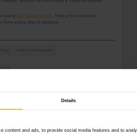
e cheaper, but you can also check a 3-day Eurail pass
is buying
Day Saver Passes
. Their price is demand
uy them a long time in advance.
ering
train connection
Share
Oldest first
Details
Forum|Forum|1 year ago
r international; use trenitalia.com for Italian timetables.
n see what pass or tickets you need.
 content and ads, to provide social media features and to analyse