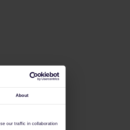
About
 our traffic in collaboration