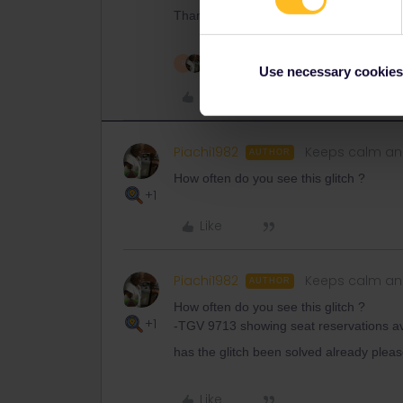
Thank you for your understanding!
2 people like this
R
Use necessary cookies
Like
Piachi1982
Keeps calm and
AUTHOR
How often do you see this glitch ?
+1
Like
Piachi1982
Keeps calm and
AUTHOR
How often do you see this glitch ?
+1
-TGV 9713 showing seat reservations avai
has the glitch been solved already pleas
Like