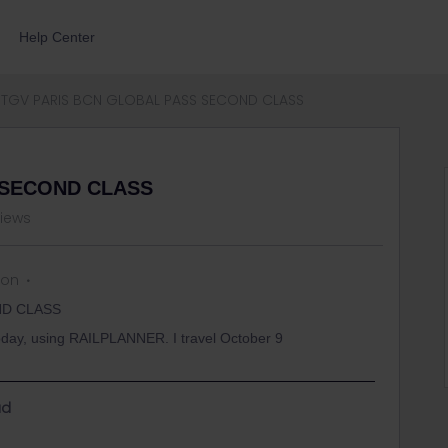
Help Center
TGV PARIS BCN GLOBAL PASS SECOND CLASS
 SECOND CLASS
views
 on
ND CLASS
today, using RAILPLANNER. I travel October 9
d