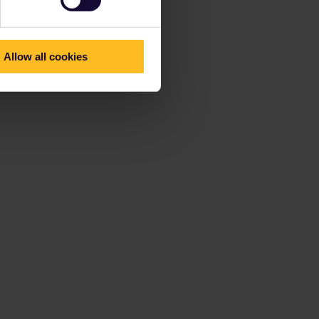
Allow all cookies