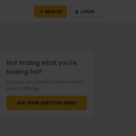
SIGN UP
LOGIN
Not finding what you're
looking for?
Don't be shy and let us know about
your challenge.
ASK YOUR QUESTION HERE!