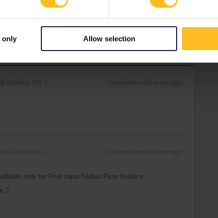
 only
Allow selection
 carries on
Forum|Forum|3 years ago
 carries on
Forum|Forum|3 years ago
lable only for First class Global Pass holders -
e ?