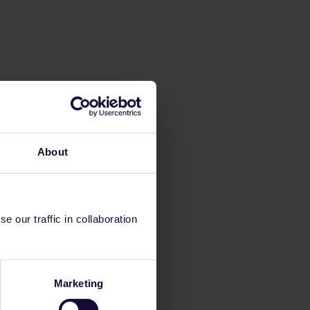
About
 our traffic in collaboration
Marketing