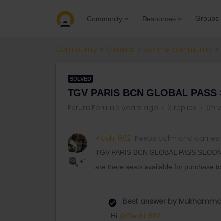
Groups
Community
Resources
Community
General
Ask the community
SOLVED
TGV PARIS BCN GLOBAL PASS
Forum|Forum|3 years ago
3 replies
99 
Piachi1982
Keeps calm and carries
TGV PARIS BCN GLOBAL PASS SECO
+1
are there seats available for purchase 
Best answer by
Mukhamma
Hi
@Piachi1982