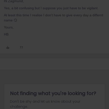
Hi Zagmund,
Yes, a bit confusing but I suppose you just have to be vigilant.
At least this time I realise I don’t have to give every day a differnt
name 😏
Yours,
HB
Not finding what you're looking for?
Don't be shy and let us know about your
challenge.