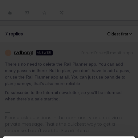
7 replies
Oldest first
rvdborgt
Forum|Forum|11 months ago
R
ANSWER
There's no need to delete the Rail Planner app. You can add
many passes in there. But to plan, you don't have to add a pass,
or use the Rail Planner app at all. You can just use bahn.de to
plan journeys; that's also more reliable.
I'd subscribe to the Interrail newsletter, so you'll be informed
when there's a sale starting.
Please ask questions in the community and not via a
private message. That's the quickest way to get a
response. I don't work for Eurail/Interrail.