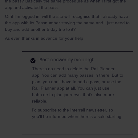
the pass? Basically the same procedure as when I first got the
app and activated the pass.
Or if I’m logged in, will the site will recognise that I already have
the app with its Passnumber staying the same and I just need to
buy and add another 5 day trip to it?
As ever, thanks in advance for your help
Best answer by
rvdborgt
There's no need to delete the Rail Planner
app. You can add many passes in there. But to
plan, you don't have to add a pass, or use the
Rail Planner app at all. You can just use
bahn.de to plan journeys; that's also more
reliable.
I'd subscribe to the Interrail newsletter, so
you'll be informed when there's a sale starting.