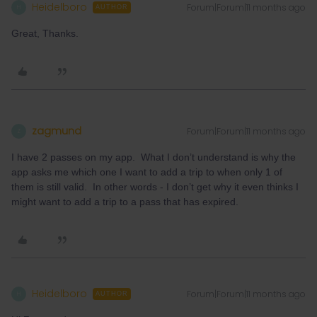
Heidelboro
Forum|Forum|11 months ago
H
AUTHOR
Great, Thanks.
zagmund
Forum|Forum|11 months ago
Z
I have 2 passes on my app. What I don’t understand is why the
app asks me which one I want to add a trip to when only 1 of
them is still valid. In other words - I don’t get why it even thinks I
might want to add a trip to a pass that has expired.
Heidelboro
Forum|Forum|11 months ago
H
AUTHOR