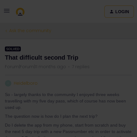
LOGIN
Ask the community
SOLVED
That difficult second Trip
Forum|Forum|11 months ago
7 replies
Heidelboro
H
So - largely thanks to the community I enjoyed three weeks
travelling with my five day pass, which of course has now been
used up.
The question now is how do I plan the next trip?
Do I delete the app from my phone, start from scratch and buy
the next 5 day trip with a new Passnumber etc in order to activate