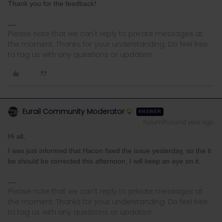
Thank you for the feedback!
Please note that we can't reply to private messages at
the moment. Thanks for your understanding. Do feel free
to tag us with any questions or updates!
Eurail Community Moderator
ANSWER
Forum|Forum|1 year ago
Hi all,
I was just informed that Hacon fixed the issue yesterday, so the it
be should be corrected this afternoon, I will keep an eye on it.
Please note that we can't reply to private messages at
the moment. Thanks for your understanding. Do feel free
to tag us with any questions or updates!