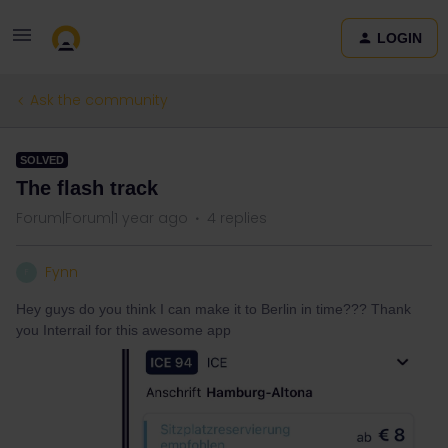
LOGIN
Ask the community
SOLVED
The flash track
Forum|Forum|1 year ago
4 replies
Fynn
F
Hey guys do you think I can make it to Berlin in time??? Thank
you Interrail for this awesome app