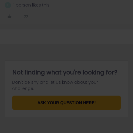
1 person likes this
F
Not finding what you're looking for?
Don't be shy and let us know about your
challenge.
ASK YOUR QUESTION HERE!