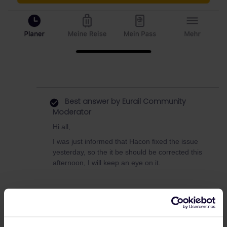
Best answer by
Eurail Community
Moderator
Hi all,
I was just informed that Hacon fixed the issue
yesterday, so the it be should be corrected this
afternoon, I will keep an eye on it.
Global Pass
Germany