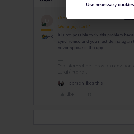
Use necessary cookies
Danhiel
Full steam ahead
ANS
D
@orangejuicer17
It is not possible to fix this problem be
+3
synchronise and you must define again t
never appear in the app.
The information I provide may conta
Eurail/Interrail.
1 person likes this
Like