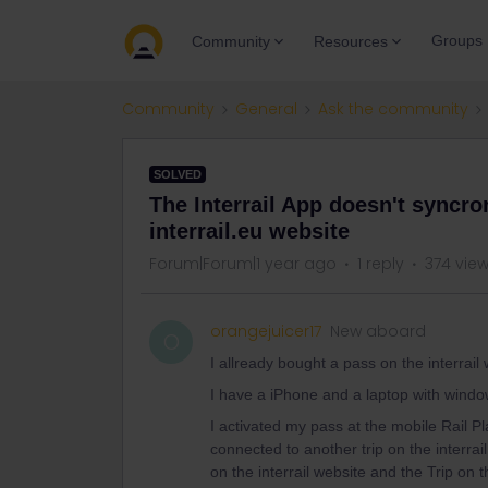
Groups
Community
Resources
Community
General
Ask the community
SOLVED
The Interrail App doesn't syncro
interrail.eu website
Forum|Forum|1 year ago
1 reply
374 vie
orangejuicer17
New aboard
O
I allready bought a pass on the interrail
I have a iPhone and a laptop with windo
I activated my pass at the mobile Rail Pl
connected to another trip on the interra
on the interrail website and the Trip on 