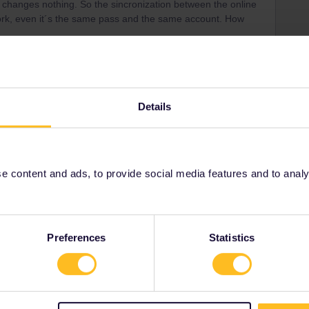
e changes nothing. So the sincronization between the online
ork, even it´s the same pass and the same account. How
Details
em because this functionality is not implemented, You
fine again the journeys in the Rail Planner app. Seat
pp.
 content and ads, to provide social media features and to analyse
Preferences
Statistics
Share