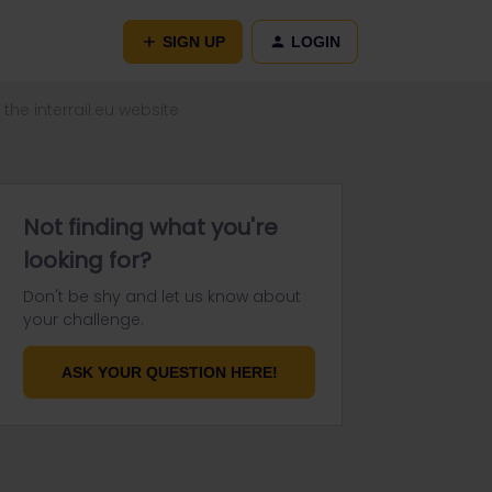
SIGN UP
LOGIN
the interrail.eu website
Not finding what you're
looking for?
Don't be shy and let us know about
your challenge.
ASK YOUR QUESTION HERE!