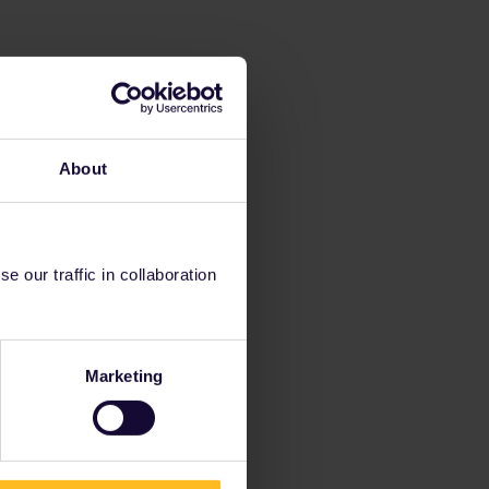
About
 our traffic in collaboration
Marketing