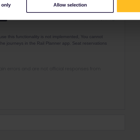
 only
Allow selection
Forum|Forum|1 year ago
WER
cause this functionality is not implemented, You cannot
he journeys in the Rail Planner app. Seat reservations
in errors and are not official responses from