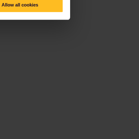
Allow all cookies