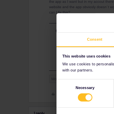
the app as I want but in my accout ther
website and the app obviosly doesn´t w
can I fix this?
Best answer by
Danhiel
@orangejuicer17
Consent
It is not possible to fix this probl
cannot synchronise and you must de
reservations never appear in the a
This website uses cookies
We use cookies to personalise
with our partners.
Mobile Pass
Reservation
Consent
Necessary
Selection
Like
1 reply