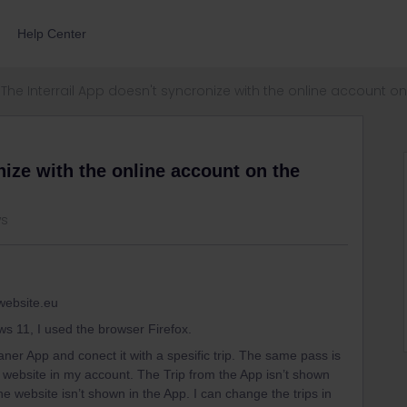
Help Center
The Interrail App doesn't syncronize with the online account on 
nize with the online account on the
ws
 website.eu
ws 11, I used the browser Firefox.
aner App and conect it with a spesific trip. The same pass is
il website in my account. The Trip from the App isn’t shown
the website isn’t shown in the App. I can change the trips in