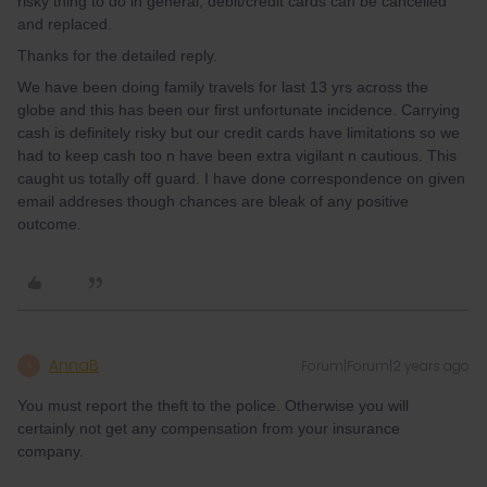
risky thing to do in general, debit/credit cards can be cancelled
and replaced.
Thanks for the detailed reply.
We have been doing family travels for last 13 yrs across the
globe and this has been our first unfortunate incidence. Carrying
cash is definitely risky but our credit cards have limitations so we
had to keep cash too n have been extra vigilant n cautious. This
caught us totally off guard. I have done correspondence on given
email addreses though chances are bleak of any positive
outcome.
AnnaB
Forum|Forum|2 years ago
A
You must report the theft to the police. Otherwise you will
certainly not get any compensation from your insurance
company.