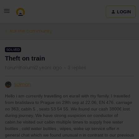
LOGIN
Ask the community
SOLVED
Theft on train
Forum|Forum|2 years ago
3 replies
Salman
Hello i am currently travelling on eurail with my family. I travelled
from bratislava to Prague on 29th sep at 22.06, EN 476, carriage
no 363, cabin 5 , seats 53 54 55. We found our cash 3800€ lost
during journey. We have strong suspicion on conductor of
cabin.he visited our cabin multiple times to supply free water
bottles , cold water bottles , wipes, wake up service offer n
general chat which we found unusual n in contrast to our previous