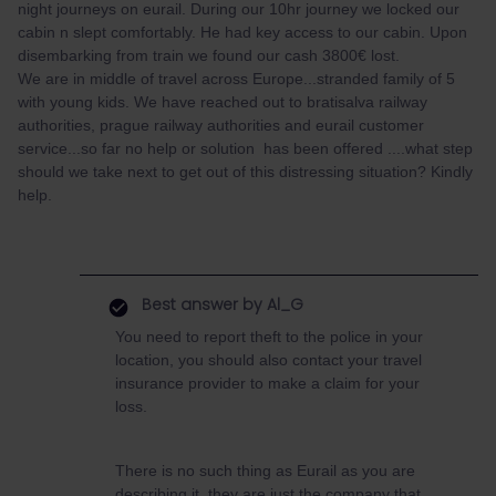
night journeys on eurail. During our 10hr journey we locked our
cabin n slept comfortably. He had key access to our cabin. Upon
disembarking from train we found our cash 3800€ lost.
We are in middle of travel across Europe...stranded family of 5
with young kids. We have reached out to bratisalva railway
authorities, prague railway authorities and eurail customer
service...so far no help or solution has been offered ....what step
should we take next to get out of this distressing situation? Kindly
help.
Best answer by
Al_G
You need to report theft to the police in your
location, you should also contact your travel
insurance provider to make a claim for your
loss.
There is no such thing as Eurail as you are
describing it, they are just the company that