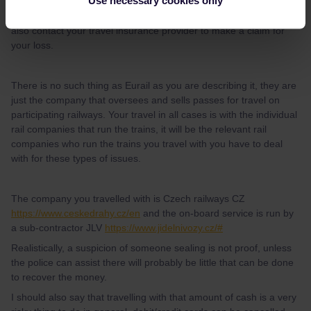
Use necessary cookies only
You need to report theft to the police in your location, you should
also contact your travel insurance provider to make a claim for
your loss.
There is no such thing as Eurail as you are describing it, they are
just the company that oversees and sells passes for travel on
participating railways. Your travel in all cases is with the individual
rail companies that run the trains, it will be the relevant rail
companies who run the trains you travel with you have to deal
with for these types of issues.
The company you travelled with is Czech railways CZ
https://www.ceskedrahy.cz/en
and the on-board service is run by
a sub-contractor JLV
https://www.jidelnivozy.cz/#
Realistically, a suspicion of someone sealing is not proof, unless
the police can assist there will probably be little that can be done
to recover the money.
I should also say that travelling with that amount of cash is a very