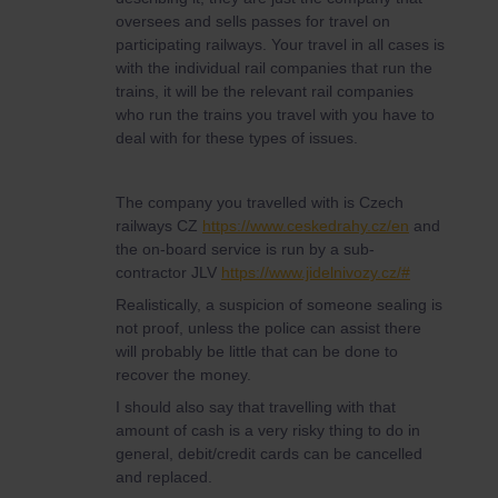
oversees and sells passes for travel on
participating railways. Your travel in all cases is
with the individual rail companies that run the
trains, it will be the relevant rail companies
who run the trains you travel with you have to
deal with for these types of issues.
The company you travelled with is Czech
railways CZ
https://www.ceskedrahy.cz/en
and
the on-board service is run by a sub-
contractor JLV
https://www.jidelnivozy.cz/#
Realistically, a suspicion of someone sealing is
not proof, unless the police can assist there
will probably be little that can be done to
recover the money.
I should also say that travelling with that
amount of cash is a very risky thing to do in
general, debit/credit cards can be cancelled
and replaced.