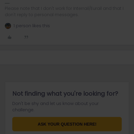
Please note that I don't work for Interrail/Eurail and that I
don't reply to personal messages.
1 person likes this
Not finding what you're looking for?
Don't be shy and let us know about your
challenge.
ASK YOUR QUESTION HERE!