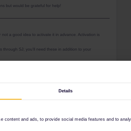
ns but would be grateful for help!
 not a good idea to activate it in advance. Activation is
s through SJ; you'll need these in addition to your
ou take in the rail planner app and add them to
nerates the ticket for the day.
tion:
-an-interrail-pass.htm
Details
 reservations:
d-eurail-reservations.htm
 content and ads, to provide social media features and to analyse