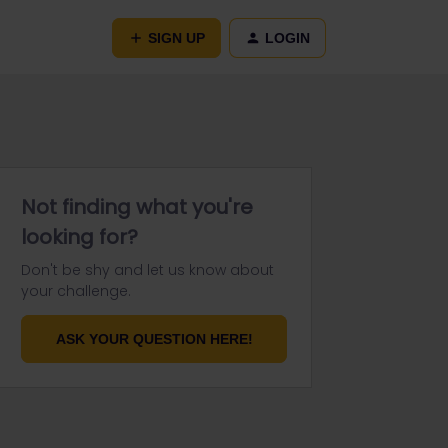
SIGN UP
LOGIN
Not finding what you're
looking for?
Don't be shy and let us know about
your challenge.
ASK YOUR QUESTION HERE!