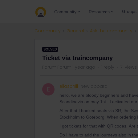
Groups
Community
Resources
Community
General
Ask the community
SOLVED
Ticket via traincompany
Forum|Forum|1 year ago
1 reply
71 views
ellaschill
New aboard
E
hello, we are bloody beginners and have 
Scandinavia on may 1st. I activated our
After that I booked seats via SR, the S
Stockholm to Göteborg. When ordering I h
I got tickets for that with QR codes. Are
Do I have to add the journeys also in the