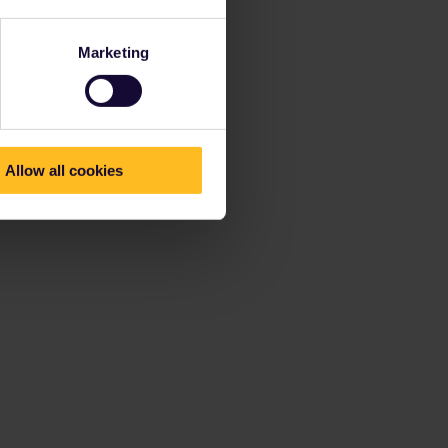
Marketing
Allow all cookies