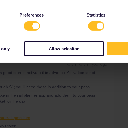
Preferences
Statistics
Share
 only
Allow selection
Forum|Forum|1 year ago
a good idea to activate it in advance. Activation is not
ough SJ; you'll need these in addition to your pass.
ake in the rail planner app and add them to your pass
et for the day.
nterrail-pass.htm
rvations: