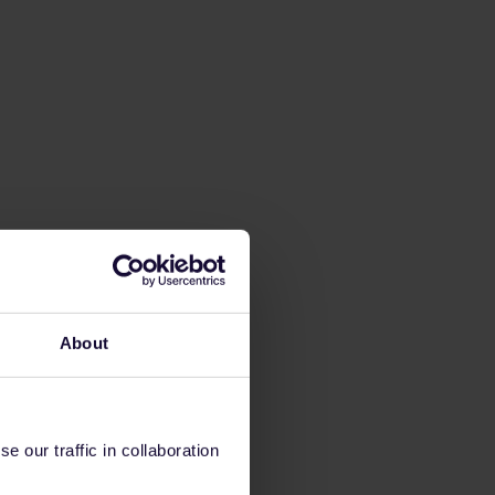
About
 our traffic in collaboration