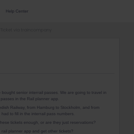
Help Center
Ticket via traincompany
bought senior interrail passes. We are going to travel in
 passes in the Rail planner app.
wedish Railway, from Hamburg to Stockholm, and from
ad to fill in the interrail pass numbers.
 these tickets enough, or are they just reservations?
 rail planner app and get other tickets?