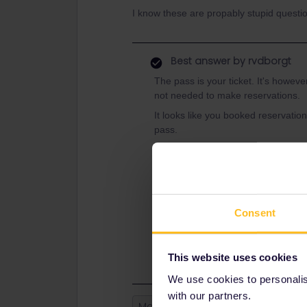
I know these are propably stupid questio
Best answer by
rvdborgt
The pass is your ticket. It's however
not needed to make reservations.
It looks like you booked reservation
pass.
You always need to add the trains y
your pass before you board. This ge
Have a look at this general introduc
https://www.seat61.com/how-to-use
Consent
And here to see where best to book
https://www.seat61.com/interrail-an
This website uses cookies
We use cookies to personalise
with our partners.
Mobile Pass