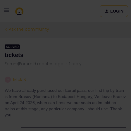
LOGIN
Ask the community
SOLVED
tickets
Forum|Forum|9 months ago
1 reply
Mick B
M
We have already purchased our Eurail pass, our first trip by train
is from Brasov (Romania) to Budapest Hungary, We leave Brasov
on April 24 2026, when can I reserve our seats as Im told no
trains at this stage, any particular company I should use. Thank
you.