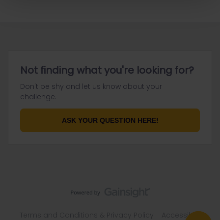
Not finding what you're looking for?
Don't be shy and let us know about your
challenge.
ASK YOUR QUESTION HERE!
Terms and Conditions & Privacy Policy
Accessibility