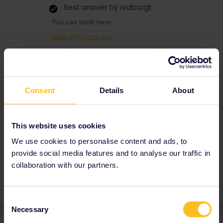
Best answer by
rvdborgt
You can book here:
https://jegy.mav.hu/
Use "I only need seat reservation”. You're way
too early though.
For the day train, only 2nd class reservations
seem to work online.
Consent
Details
About
In general, use this page as a guide to pass
reservations:
This website uses cookies
https://www.seat61.com/interrail-and-eurail-
reservations.htm
We use cookies to personalise content and ads, to
provide social media features and to analyse our traffic in
collaboration with our partners.
Consent
Necessary
Selection